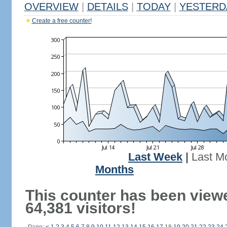
OVERVIEW
|
DETAILS
|
TODAY
|
YESTERD
Create a free counter!
Last Week
|
Last M
Months
This counter has been view
64,381 visitors!