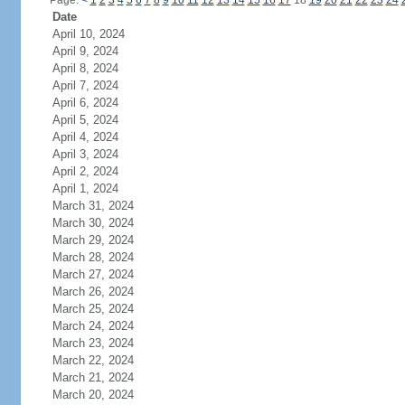
Page:
<
1
2
3
4
5
6
7
8
9
10
11
12
13
14
15
16
17
18
19
20
21
22
23
24
Date
April 10, 2024
April 9, 2024
April 8, 2024
April 7, 2024
April 6, 2024
April 5, 2024
April 4, 2024
April 3, 2024
April 2, 2024
April 1, 2024
March 31, 2024
March 30, 2024
March 29, 2024
March 28, 2024
March 27, 2024
March 26, 2024
March 25, 2024
March 24, 2024
March 23, 2024
March 22, 2024
March 21, 2024
March 20, 2024