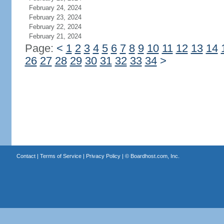
February 24, 2024
February 23, 2024
February 22, 2024
February 21, 2024
Page:
<
1
2
3
4
5
6
7
8
9
10
11
12
13
14
26
27
28
29
30
31
32
33
34
>
Contact
|
Terms of Service
|
Privacy Policy
| ©
Boardhost.com, Inc.