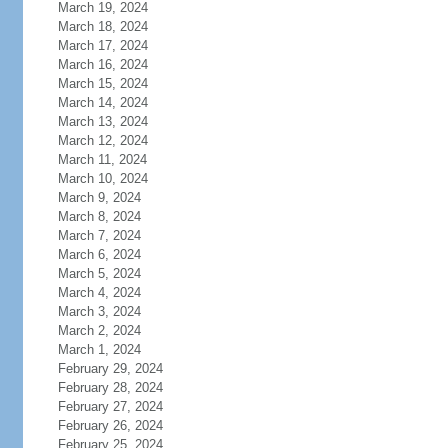
March 19, 2024
March 18, 2024
March 17, 2024
March 16, 2024
March 15, 2024
March 14, 2024
March 13, 2024
March 12, 2024
March 11, 2024
March 10, 2024
March 9, 2024
March 8, 2024
March 7, 2024
March 6, 2024
March 5, 2024
March 4, 2024
March 3, 2024
March 2, 2024
March 1, 2024
February 29, 2024
February 28, 2024
February 27, 2024
February 26, 2024
February 25, 2024