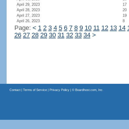
April 29, 2023
17
April 28, 2023
20
April 27, 2023
19
April 26, 2023
8
Page:
<
1
2
3
4
5
6
7
8
9
10
11
12
13
14
26
27
28
29
30
31
32
33
34
>
Contact
|
Terms of Service
|
Privacy Policy
| ©
Boardhost.com, Inc.