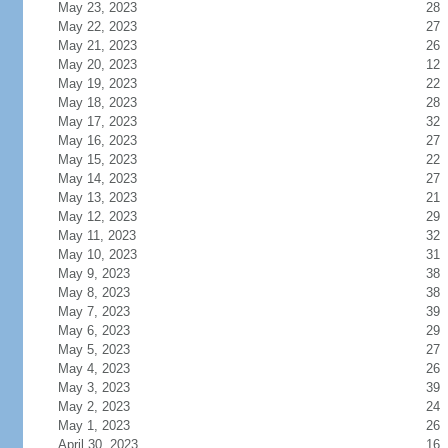
May 23, 2023
28
May 22, 2023
27
May 21, 2023
26
May 20, 2023
12
May 19, 2023
22
May 18, 2023
28
May 17, 2023
32
May 16, 2023
27
May 15, 2023
22
May 14, 2023
27
May 13, 2023
21
May 12, 2023
29
May 11, 2023
32
May 10, 2023
31
May 9, 2023
38
May 8, 2023
38
May 7, 2023
39
May 6, 2023
29
May 5, 2023
27
May 4, 2023
26
May 3, 2023
39
May 2, 2023
24
May 1, 2023
26
April 30, 2023
16