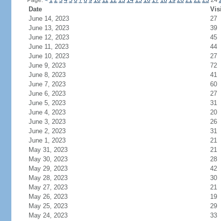
Page:
<
1
2
3
4
5
6
7
8
9
10
11
12
13
14
15
16
17
18
19
20
21
22
23
24
Date
Vis
June 14, 2023
27
June 13, 2023
39
June 12, 2023
45
June 11, 2023
44
June 10, 2023
27
June 9, 2023
72
June 8, 2023
41
June 7, 2023
60
June 6, 2023
27
June 5, 2023
31
June 4, 2023
20
June 3, 2023
26
June 2, 2023
31
June 1, 2023
21
May 31, 2023
21
May 30, 2023
28
May 29, 2023
42
May 28, 2023
30
May 27, 2023
21
May 26, 2023
19
May 25, 2023
29
May 24, 2023
33