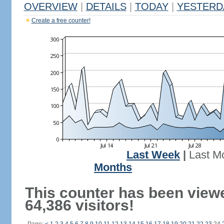
OVERVIEW
|
DETAILS
|
TODAY
|
YESTERD
Create a free counter!
Last Week
|
Last M
Months
This counter has been view
64,386 visitors!