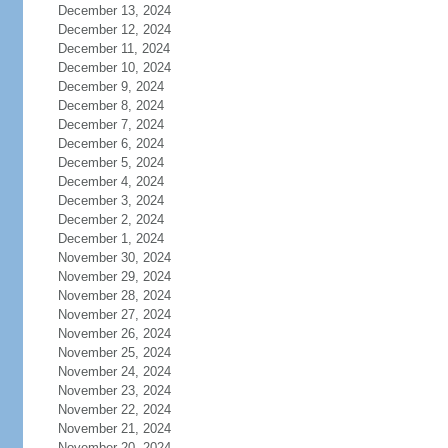
December 13, 2024
December 12, 2024
December 11, 2024
December 10, 2024
December 9, 2024
December 8, 2024
December 7, 2024
December 6, 2024
December 5, 2024
December 4, 2024
December 3, 2024
December 2, 2024
December 1, 2024
November 30, 2024
November 29, 2024
November 28, 2024
November 27, 2024
November 26, 2024
November 25, 2024
November 24, 2024
November 23, 2024
November 22, 2024
November 21, 2024
November 20, 2024