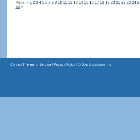
Page:
<
1
2
3
4
5
6
7
8
9
10
11
12
13
14
15
16
17
18
19
20
21
22
23
24
2
44
>
Contact
|
Terms of Service
|
Privacy Policy
| ©
Boardhost.com, Inc.