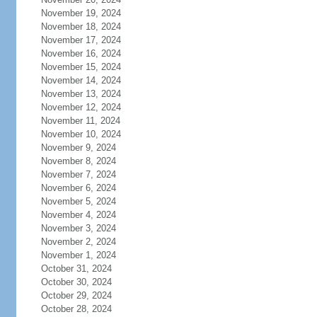
November 19, 2024
November 18, 2024
November 17, 2024
November 16, 2024
November 15, 2024
November 14, 2024
November 13, 2024
November 12, 2024
November 11, 2024
November 10, 2024
November 9, 2024
November 8, 2024
November 7, 2024
November 6, 2024
November 5, 2024
November 4, 2024
November 3, 2024
November 2, 2024
November 1, 2024
October 31, 2024
October 30, 2024
October 29, 2024
October 28, 2024