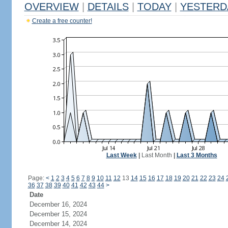
OVERVIEW
|
DETAILS
|
TODAY
|
YESTERD
Create a free counter!
Last Week
|
Last Month
|
Last 3 Months
Page:
<
1
2
3
4
5
6
7
8
9
10
11
12
13
14
15
16
17
18
19
20
21
22
23
24
36
37
38
39
40
41
42
43
44
>
Date
December 16, 2024
December 15, 2024
December 14, 2024