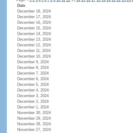
Page:
<
1
2
3
4
5
6
7
8
9
10
11
12
13
14
15
16
17
18
19
20
21
22
23
24
Date
December 18, 2024
December 17, 2024
December 16, 2024
December 15, 2024
December 14, 2024
December 13, 2024
December 12, 2024
December 11, 2024
December 10, 2024
December 9, 2024
December 8, 2024
December 7, 2024
December 6, 2024
December 5, 2024
December 4, 2024
December 3, 2024
December 2, 2024
December 1, 2024
November 30, 2024
November 29, 2024
November 28, 2024
November 27, 2024