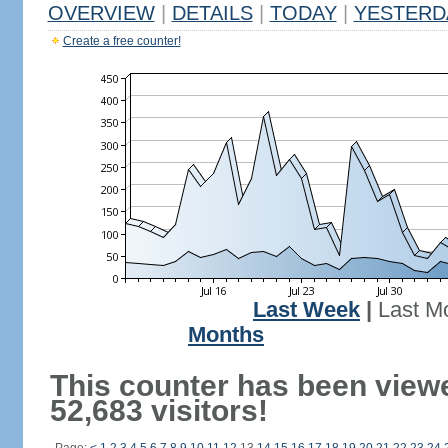
OVERVIEW
|
DETAILS
|
TODAY
|
YESTERD
Create a free counter!
Last Week
|
Last M
Months
This counter has been view
52,683 visitors!