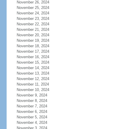
November 26, 2024
November 25, 2024
November 24, 2024
November 23, 2024
November 22, 2024
November 21, 2024
November 20, 2024
November 19, 2024
November 18, 2024
November 17, 2024
November 16, 2024
November 15, 2024
November 14, 2024
November 13, 2024
November 12, 2024
November 11, 2024
November 10, 2024
November 9, 2024
November 8, 2024
November 7, 2024
November 6, 2024
November 5, 2024
November 4, 2024
November 3, 2024