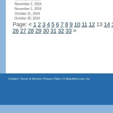
November 2, 2024
November 1, 2024
October 31, 2024
October 30, 2024
Page:
<
1
2
3
4
5
6
7
8
9
10
11
12
13
14
26
27
28
29
30
31
32
33
>
Contact
|
Terms of Service
|
Privacy Policy
| ©
Boardhost.com, Inc.