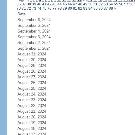
Page:
<
1
2
3
4
5
6
7
8
9
10
11
12
13
14
15
16
17
18
19
20
21
22
23
24
36
37
38
39
40
41
42
43
44
45
46
47
48
49
50
51
52
53
54
55
56
57
58
70
71
72
73
74
75
76
77
78
79
80
81
82
83
84
85
86
87
88
>
Date
September 6, 2024
September 5, 2024
September 4, 2024
September 3, 2024
September 2, 2024
September 1, 2024
August 31, 2024
August 30, 2024
August 29, 2024
August 28, 2024
August 27, 2024
August 26, 2024
August 25, 2024
August 24, 2024
August 23, 2024
August 22, 2024
August 21, 2024
August 20, 2024
August 19, 2024
August 18, 2024
August 17, 2024