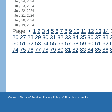
July 24, 2024
July 23, 2024
July 22, 2024
July 21, 2024
July 20, 2024
July 19, 2024
Page:
<
1
2
3
4
5
6
7
8
9
10
11
12
13
14
26
27
28
29
30
31
32
33
34
35
36
37
38
50
51
52
53
54
55
56
57
58
59
60
61
62
74
75
76
77
78
79
80
81
82
83
84
85
86
Contact
|
Terms of Service
|
Privacy Policy
| ©
Boardhost.com, Inc.