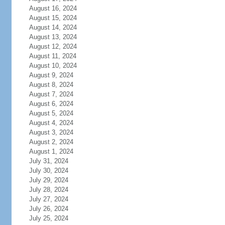
August 16, 2024
August 15, 2024
August 14, 2024
August 13, 2024
August 12, 2024
August 11, 2024
August 10, 2024
August 9, 2024
August 8, 2024
August 7, 2024
August 6, 2024
August 5, 2024
August 4, 2024
August 3, 2024
August 2, 2024
August 1, 2024
July 31, 2024
July 30, 2024
July 29, 2024
July 28, 2024
July 27, 2024
July 26, 2024
July 25, 2024