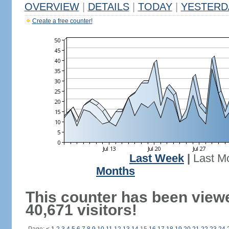
OVERVIEW
|
DETAILS
|
TODAY
|
YESTERD
Create a free counter!
Last Week
|
Last M
Months
This counter has been view
40,671 visitors!