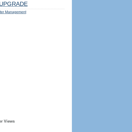
UPGRADE
ter Management
er Views