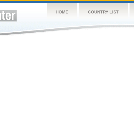
HOME
COUNTRY LIST