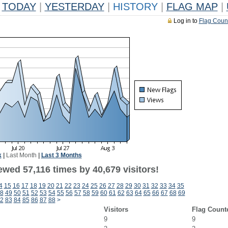
TODAY
|
YESTERDAY
|
HISTORY
|
FLAG MAP
|
Log in to
Flag Coun
k
|
Last Month
|
Last 3 Months
wed 57,116 times by 40,679 visitors!
4
15
16
17
18
19
20
21
22
23
24
25
26
27
28
29
30
31
32
33
34
35
8
49
50
51
52
53
54
55
56
57
58
59
60
61
62
63
64
65
66
67
68
69
2
83
84
85
86
87
88
>
Visitors
Flag Count
9
9