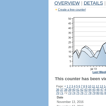
OVERVIEW
|
DETAILS
|
Create a free counter!
Last Wee
This counter has been vie
Page:
<
1
2
3
4
5
6
7
8
9
10
11
12
13
1
36
37
38
39
40
41
42
43
44
45
46
47
4
70
71
72
73
74
75
76
77
78
79
80
81
8
Date
November 13, 2016