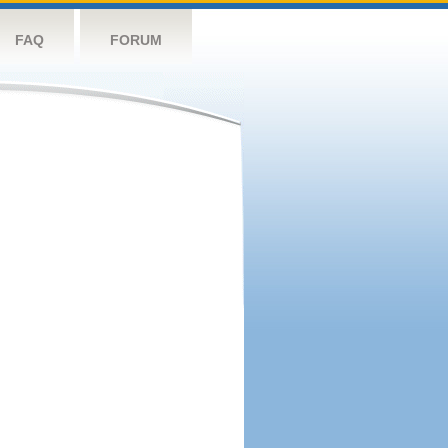
FAQ
FORUM