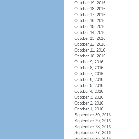
October 19, 2016
October 18, 2016
October 17, 2016
October 16, 2016
October 15, 2016
October 14, 2016
October 13, 2016
October 12, 2016
October 11, 2016
October 10, 2016
October 9, 2016
October 8, 2016
October 7, 2016
October 6, 2016
October 5, 2016
October 4, 2016
October 3, 2016
October 2, 2016
October 1, 2016
September 30, 2016
September 29, 2016
September 28, 2016
September 27, 2016
September 26, 2016