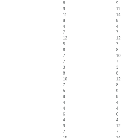
8
9
9
11
11
14
8
9
4
4
7
7
12
12
5
7
6
8
7
10
7
7
3
3
8
8
10
12
7
8
5
9
8
9
4
4
4
4
6
6
4
4
9
12
7
7
10
14