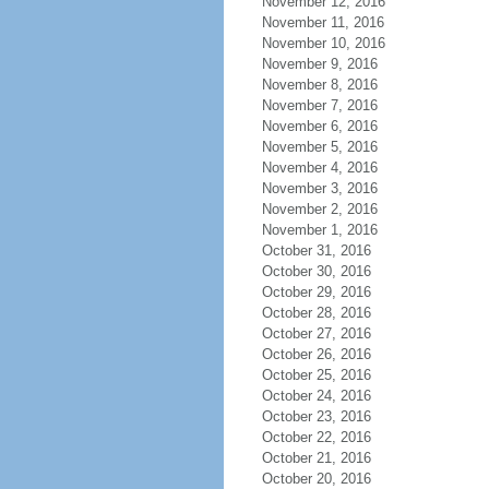
November 12, 2016
November 11, 2016
November 10, 2016
November 9, 2016
November 8, 2016
November 7, 2016
November 6, 2016
November 5, 2016
November 4, 2016
November 3, 2016
November 2, 2016
November 1, 2016
October 31, 2016
October 30, 2016
October 29, 2016
October 28, 2016
October 27, 2016
October 26, 2016
October 25, 2016
October 24, 2016
October 23, 2016
October 22, 2016
October 21, 2016
October 20, 2016