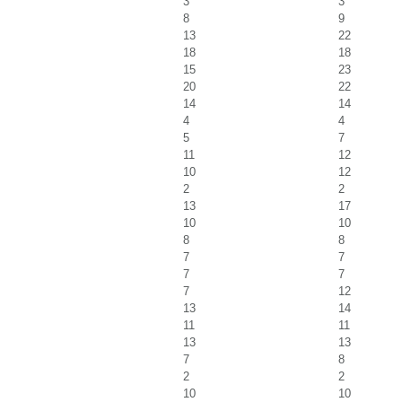
3
3
8
9
13
22
18
18
15
23
20
22
14
14
4
4
5
7
11
12
10
12
2
2
13
17
10
10
8
8
7
7
7
7
7
12
13
14
11
11
13
13
7
8
2
2
10
10