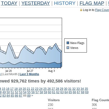
TODAY
|
YESTERDAY
|
HISTORY
|
FLAG MAP
|
Log in to
Flag Coun
k
|
Last Month
|
Last 3 Months
ewed 929,762 times by 492,586 visitors!
4
15
16
17
18
19
20
21
22
23
24
25
26
27
28
29
30
31
32
33
34
35
8
49
50
51
52
53
54
55
56
57
58
59
60
61
62
63
64
65
66
67
68
69
2
83
84
85
86
87
88
89
>
Visitors
Flag Count
230
306