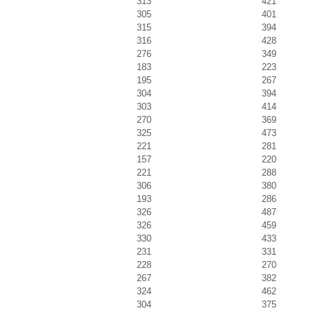
313
421
305
401
315
394
316
428
276
349
183
223
195
267
304
394
303
414
270
369
325
473
221
281
157
220
221
288
306
380
193
286
326
487
326
459
330
433
231
331
228
270
267
382
324
462
304
375