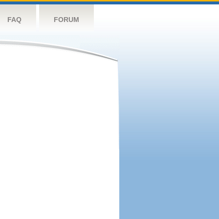
FAQ
FORUM