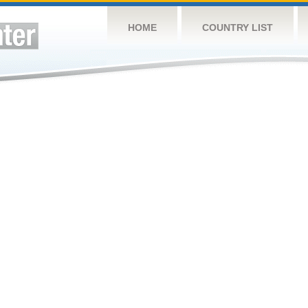
HOME
COUNTRY LIST