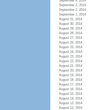
September 4, 2014
September 3, 2014
September 2, 2014
September 1, 2014
August 31, 2014
August 30, 2014
August 29, 2014
August 28, 2014
August 27, 2014
August 26, 2014
August 25, 2014
August 24, 2014
August 23, 2014
August 22, 2014
August 21, 2014
August 20, 2014
August 19, 2014
August 18, 2014
August 17, 2014
August 16, 2014
August 15, 2014
August 14, 2014
August 13, 2014
August 12, 2014