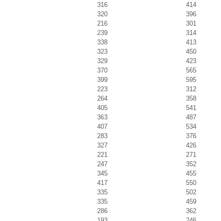
316
414
320
396
216
301
239
314
338
413
323
450
329
423
370
565
399
595
223
312
264
358
405
541
363
487
407
534
283
376
327
426
221
271
247
352
345
455
417
550
335
502
335
459
286
362
193
246