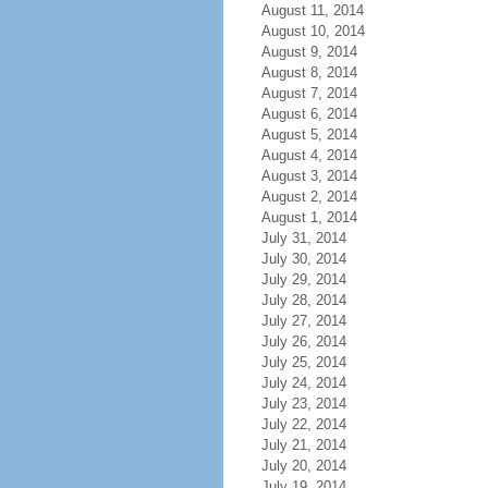
August 11, 2014
August 10, 2014
August 9, 2014
August 8, 2014
August 7, 2014
August 6, 2014
August 5, 2014
August 4, 2014
August 3, 2014
August 2, 2014
August 1, 2014
July 31, 2014
July 30, 2014
July 29, 2014
July 28, 2014
July 27, 2014
July 26, 2014
July 25, 2014
July 24, 2014
July 23, 2014
July 22, 2014
July 21, 2014
July 20, 2014
July 19, 2014