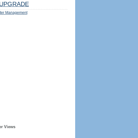
UPGRADE
ter Management
er Views