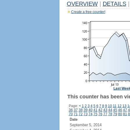
OVERVIEW
|
DETAILS
|
Create a free counter!
Last Wee
This counter has been vi
Page:
<
1
2
3
4
5
6
7
8
9
10
11
12
13
1
36
37
38
39
40
41
42
43
44
45
46
47
4
70
71
72
73
74
75
76
77
78
79
80
81
8
Date
September 5, 2014