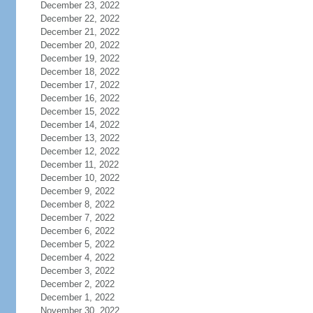
December 23, 2022
December 22, 2022
December 21, 2022
December 20, 2022
December 19, 2022
December 18, 2022
December 17, 2022
December 16, 2022
December 15, 2022
December 14, 2022
December 13, 2022
December 12, 2022
December 11, 2022
December 10, 2022
December 9, 2022
December 8, 2022
December 7, 2022
December 6, 2022
December 5, 2022
December 4, 2022
December 3, 2022
December 2, 2022
December 1, 2022
November 30, 2022