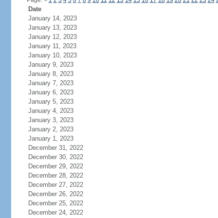
Page:
<
1
2
3
4
5
6
7
8
9
10
11
12
13
14
15
16
17
18
19
20
21
22
23
24
Date
January 14, 2023
January 13, 2023
January 12, 2023
January 11, 2023
January 10, 2023
January 9, 2023
January 8, 2023
January 7, 2023
January 6, 2023
January 5, 2023
January 4, 2023
January 3, 2023
January 2, 2023
January 1, 2023
December 31, 2022
December 30, 2022
December 29, 2022
December 28, 2022
December 27, 2022
December 26, 2022
December 25, 2022
December 24, 2022