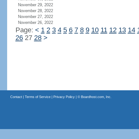
November 29, 2022
November 28, 2022
November 27, 2022
November 26, 2022
Page:
<
1
2
3
4
5
6
7
8
9
10
11
12
13
14
26
27
28
>
Contact
|
Terms of Service
|
Privacy Policy
| ©
Boardhost.com, Inc.