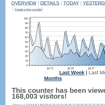
OVERVIEW
|
DETAILS
|
TODAY
|
YESTERD
Create a free counter!
Last Week
|
Last M
Months
This counter has been view
168,003 visitors!