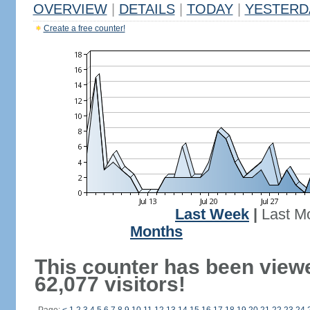
OVERVIEW
|
DETAILS
|
TODAY
|
YESTERD
Create a free counter!
Last Week
|
Last M
Months
This counter has been view
62,077 visitors!