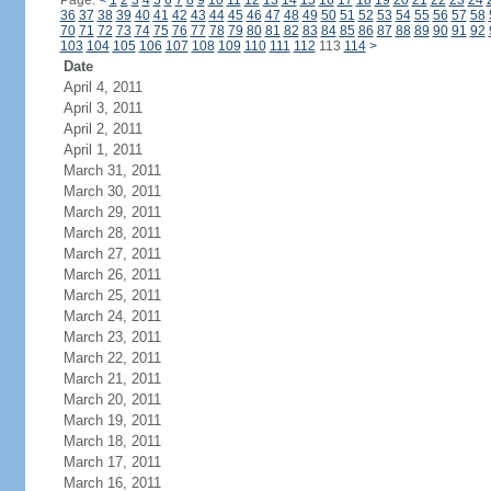
Page:
<
1
2
3
4
5
6
7
8
9
10
11
12
13
14
15
16
17
18
19
20
21
22
23
24
36
37
38
39
40
41
42
43
44
45
46
47
48
49
50
51
52
53
54
55
56
57
58
70
71
72
73
74
75
76
77
78
79
80
81
82
83
84
85
86
87
88
89
90
91
92
103
104
105
106
107
108
109
110
111
112
113
114
>
Date
April 4, 2011
April 3, 2011
April 2, 2011
April 1, 2011
March 31, 2011
March 30, 2011
March 29, 2011
March 28, 2011
March 27, 2011
March 26, 2011
March 25, 2011
March 24, 2011
March 23, 2011
March 22, 2011
March 21, 2011
March 20, 2011
March 19, 2011
March 18, 2011
March 17, 2011
March 16, 2011