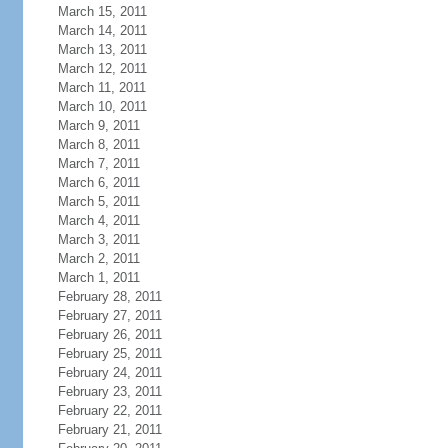
March 15, 2011
March 14, 2011
March 13, 2011
March 12, 2011
March 11, 2011
March 10, 2011
March 9, 2011
March 8, 2011
March 7, 2011
March 6, 2011
March 5, 2011
March 4, 2011
March 3, 2011
March 2, 2011
March 1, 2011
February 28, 2011
February 27, 2011
February 26, 2011
February 25, 2011
February 24, 2011
February 23, 2011
February 22, 2011
February 21, 2011