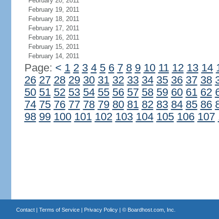
February 20, 2011
February 19, 2011
February 18, 2011
February 17, 2011
February 16, 2011
February 15, 2011
February 14, 2011
Page:
<
1
2
3
4
5
6
7
8
9
10
11
12
13
14
26
27
28
29
30
31
32
33
34
35
36
37
38
50
51
52
53
54
55
56
57
58
59
60
61
62
74
75
76
77
78
79
80
81
82
83
84
85
86
98
99
100
101
102
103
104
105
106
107
Contact
|
Terms of Service
|
Privacy Policy
| ©
Boardhost.com, Inc.