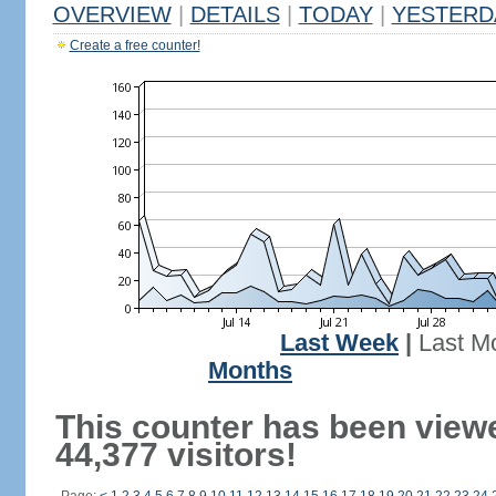
OVERVIEW
|
DETAILS
|
TODAY
|
YESTERD
Create a free counter!
Last Week
|
Last M
Months
This counter has been view
44,377 visitors!