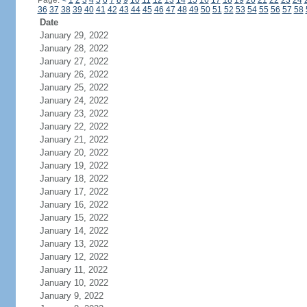
Page:
<
1
2
3
4
5
6
7
8
9
10
11
12
13
14
15
16
17
18
19
20
21
22
23
24
36
37
38
39
40
41
42
43
44
45
46
47
48
49
50
51
52
53
54
55
56
57
58
Date
January 29, 2022
January 28, 2022
January 27, 2022
January 26, 2022
January 25, 2022
January 24, 2022
January 23, 2022
January 22, 2022
January 21, 2022
January 20, 2022
January 19, 2022
January 18, 2022
January 17, 2022
January 16, 2022
January 15, 2022
January 14, 2022
January 13, 2022
January 12, 2022
January 11, 2022
January 10, 2022
January 9, 2022