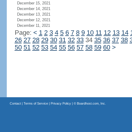
December 15, 2021
December 14, 2021
December 13, 2021
December 12, 2021
December 11, 2021
Page:
<
1
2
3
4
5
6
7
8
9
10
11
12
13
14
26
27
28
29
30
31
32
33
34
35
36
37
38
50
51
52
53
54
55
56
57
58
59
60
>
Contact
|
Terms of Service
|
Privacy Policy
| ©
Boardhost.com, Inc.