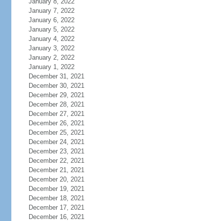
January 8, 2022
January 7, 2022
January 6, 2022
January 5, 2022
January 4, 2022
January 3, 2022
January 2, 2022
January 1, 2022
December 31, 2021
December 30, 2021
December 29, 2021
December 28, 2021
December 27, 2021
December 26, 2021
December 25, 2021
December 24, 2021
December 23, 2021
December 22, 2021
December 21, 2021
December 20, 2021
December 19, 2021
December 18, 2021
December 17, 2021
December 16, 2021