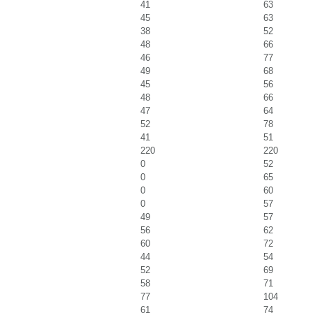
41
63
45
63
38
52
48
66
46
77
49
68
45
56
48
66
47
64
52
78
41
51
220
220
0
52
0
65
0
60
0
57
49
57
56
62
60
72
44
54
52
69
58
71
77
104
61
74