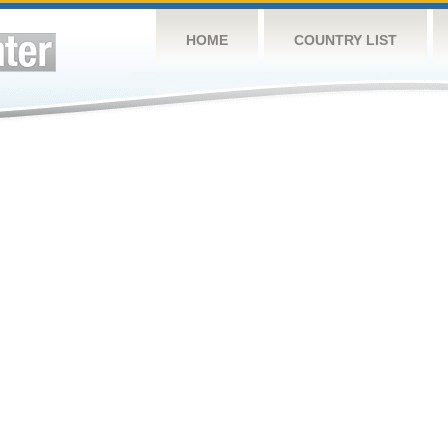
HOME
COUNTRY LIST