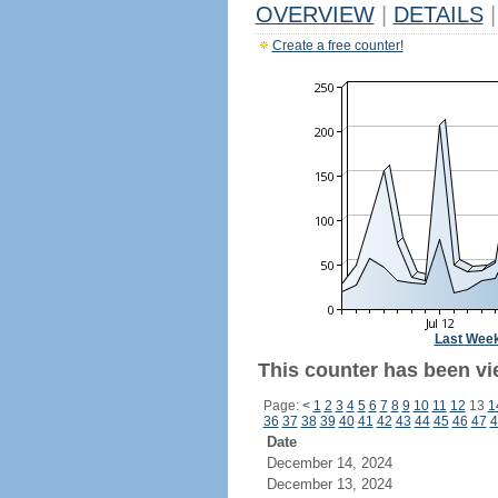
OVERVIEW
|
DETAILS
|
Create a free counter!
Last Wee
This counter has been vi
Page:
<
1
2
3
4
5
6
7
8
9
10
11
12
13
1
36
37
38
39
40
41
42
43
44
45
46
47
4
Date
December 14, 2024
December 13, 2024