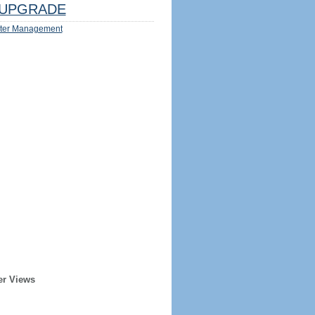
UPGRADE
ter Management
er Views