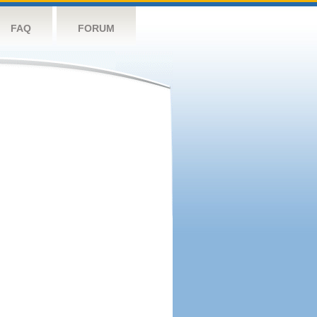
FAQ
FORUM