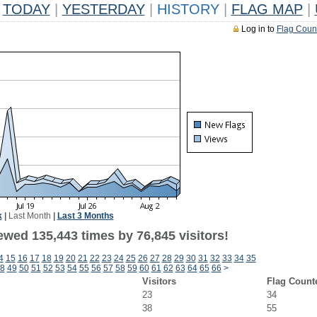
TODAY
|
YESTERDAY
|
HISTORY
|
FLAG MAP
|
Log in to
Flag Coun
k
|
Last Month
|
Last 3 Months
ewed 135,443 times by 76,845 visitors!
4
15
16
17
18
19
20
21
22
23
24
25
26
27
28
29
30
31
32
33
34
35
8
49
50
51
52
53
54
55
56
57
58
59
60
61
62
63
64
65
66
>
Visitors
Flag Count
23
34
38
55