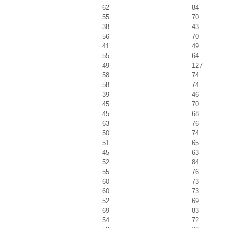
62
84
55
70
38
43
56
70
41
49
55
64
49
127
58
74
58
74
39
46
45
70
45
68
63
76
50
74
51
65
45
63
52
84
55
76
60
73
60
73
52
69
69
83
54
72