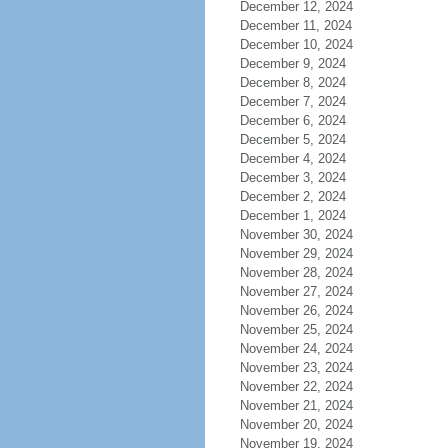
December 12, 2024
December 11, 2024
December 10, 2024
December 9, 2024
December 8, 2024
December 7, 2024
December 6, 2024
December 5, 2024
December 4, 2024
December 3, 2024
December 2, 2024
December 1, 2024
November 30, 2024
November 29, 2024
November 28, 2024
November 27, 2024
November 26, 2024
November 25, 2024
November 24, 2024
November 23, 2024
November 22, 2024
November 21, 2024
November 20, 2024
November 19, 2024