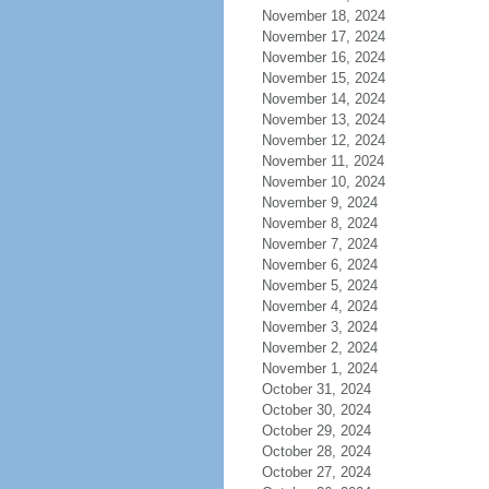
November 18, 2024
November 17, 2024
November 16, 2024
November 15, 2024
November 14, 2024
November 13, 2024
November 12, 2024
November 11, 2024
November 10, 2024
November 9, 2024
November 8, 2024
November 7, 2024
November 6, 2024
November 5, 2024
November 4, 2024
November 3, 2024
November 2, 2024
November 1, 2024
October 31, 2024
October 30, 2024
October 29, 2024
October 28, 2024
October 27, 2024