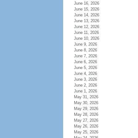
June 16, 2026
June 15, 2026
June 14, 2026
June 13, 2026
June 12, 2026
June 11, 2026
June 10, 2026
June 9, 2026
June 8, 2026
June 7, 2026
June 6, 2026
June 5, 2026
June 4, 2026
June 3, 2026
June 2, 2026
June 1, 2026
May 31, 2026
May 30, 2026
May 29, 2026
May 28, 2026
May 27, 2026
May 26, 2026
May 25, 2026
May 24, 2026