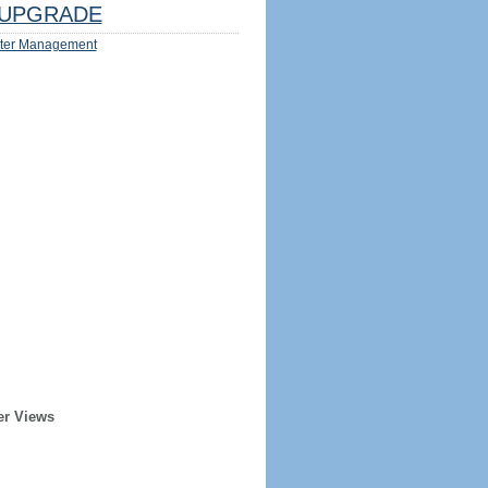
UPGRADE
ter Management
er Views