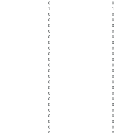
0
0
1
1
0
0
0
0
0
0
0
0
0
0
0
0
0
0
0
0
0
0
0
0
0
0
0
0
0
0
0
0
0
0
0
0
0
0
0
0
0
0
0
0
0
0
0
0