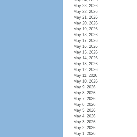
May 23, 2026
May 22, 2026
May 21, 2026
May 20, 2026
May 19, 2026
May 18, 2026
May 17, 2026
May 16, 2026
May 15, 2026
May 14, 2026
May 13, 2026
May 12, 2026
May 11, 2026
May 10, 2026
May 9, 2026
May 8, 2026
May 7, 2026
May 6, 2026
May 5, 2026
May 4, 2026
May 3, 2026
May 2, 2026
May 1, 2026