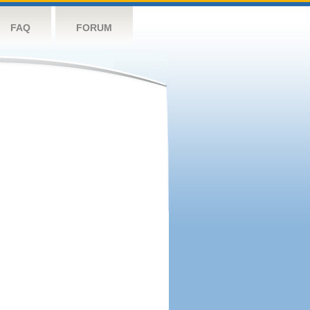
FAQ
FORUM