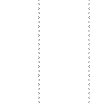
0
0
0
0
0
0
0
0
0
0
0
0
0
0
0
0
0
0
0
0
0
0
0
0
0
0
0
0
0
0
0
0
0
0
0
0
0
0
0
0
0
0
0
0
0
0