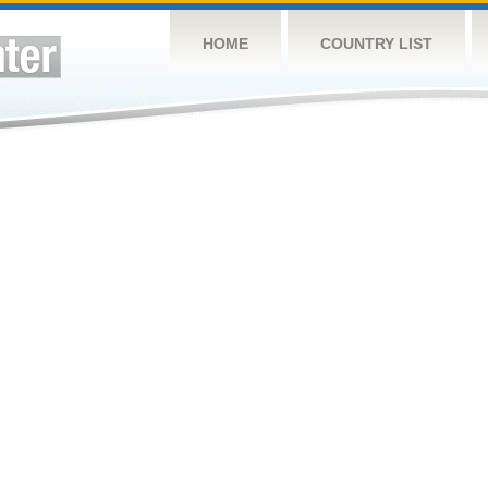
HOME
COUNTRY LIST