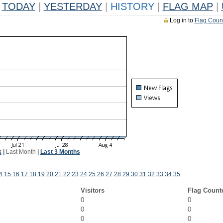
TODAY
|
YESTERDAY
|
HISTORY
|
FLAG MAP
|
Log in to
Flag Coun
k
|
Last Month
|
Last 3 Months
4
15
16
17
18
19
20
21
22
23
24
25
26
27
28
29
30
31
32
33
34
35
Visitors
Flag Count
0
0
0
0
0
0