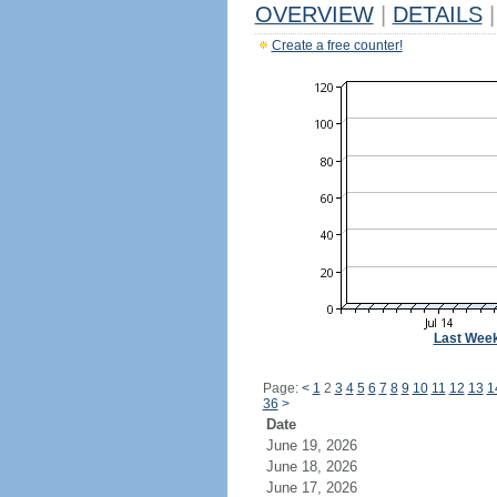
OVERVIEW
|
DETAILS
|
Create a free counter!
Last Wee
Page:
<
1
2
3
4
5
6
7
8
9
10
11
12
13
1
36
>
Date
June 19, 2026
June 18, 2026
June 17, 2026