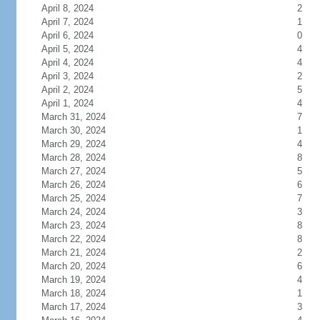
April 8, 2024
2
April 7, 2024
1
April 6, 2024
0
April 5, 2024
4
April 4, 2024
4
April 3, 2024
2
April 2, 2024
5
April 1, 2024
4
March 31, 2024
7
March 30, 2024
1
March 29, 2024
4
March 28, 2024
8
March 27, 2024
5
March 26, 2024
6
March 25, 2024
7
March 24, 2024
3
March 23, 2024
8
March 22, 2024
8
March 21, 2024
2
March 20, 2024
6
March 19, 2024
4
March 18, 2024
1
March 17, 2024
3