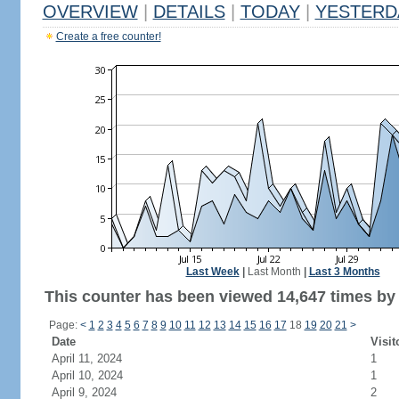
OVERVIEW
|
DETAILS
|
TODAY
|
YESTERD
Create a free counter!
Last Week
|
Last Month
|
Last 3 Months
This counter has been viewed 14,647 times by 9
Page:
<
1
2
3
4
5
6
7
8
9
10
11
12
13
14
15
16
17
18
19
20
21
>
Date
Visit
April 11, 2024
1
April 10, 2024
1
April 9, 2024
2