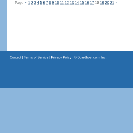
Page:
<
1
2
3
4
5
6
7
8
9
10
11
12
13
14
15
16
17
18
19
20
21
>
Contact
|
Terms of Service
|
Privacy Policy
| ©
Boardhost.com, Inc.