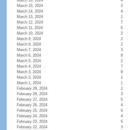
March 16, 2024
4
March 15, 2024
2
March 14, 2024
4
March 13, 2024
1
March 12, 2024
7
March 11, 2024
5
March 10, 2024
2
March 9, 2024
2
March 8, 2024
2
March 7, 2024
3
March 6, 2024
8
March 5, 2024
2
March 4, 2024
7
March 3, 2024
9
March 2, 2024
1
March 1, 2024
1
February 29, 2024
2
February 28, 2024
3
February 27, 2024
5
February 26, 2024
4
February 25, 2024
6
February 24, 2024
4
February 23, 2024
5
February 22, 2024
3