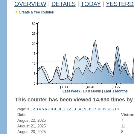
OVERVIEW
|
DETAILS
|
TODAY
|
YESTERD
Create a free counter!
Last Week
|
Last Month
|
Last 3 Months
This counter has been viewed 14,630 times by 9
Page:
<
1
2
3
4
5
6
7
8
9
10
11
12
13
14
15
16
17
18
19
20
21
>
Date
Visitor
August 22, 2025
7
August 21, 2025
11
August 20, 2025
8