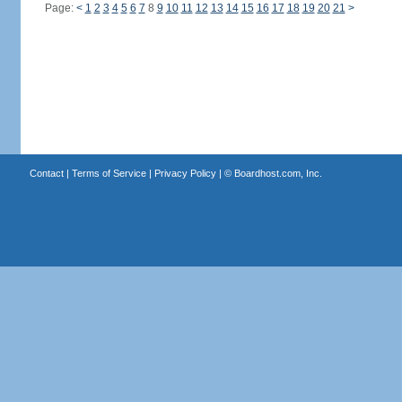
Page:
<
1
2
3
4
5
6
7
8
9
10
11
12
13
14
15
16
17
18
19
20
21
>
Contact
|
Terms of Service
|
Privacy Policy
| ©
Boardhost.com, Inc.