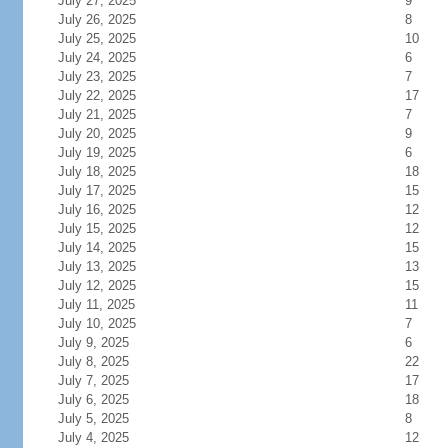
July 27, 2025
9
July 26, 2025
8
July 25, 2025
10
July 24, 2025
6
July 23, 2025
7
July 22, 2025
17
July 21, 2025
7
July 20, 2025
9
July 19, 2025
6
July 18, 2025
18
July 17, 2025
15
July 16, 2025
12
July 15, 2025
12
July 14, 2025
15
July 13, 2025
13
July 12, 2025
15
July 11, 2025
11
July 10, 2025
7
July 9, 2025
6
July 8, 2025
22
July 7, 2025
17
July 6, 2025
18
July 5, 2025
8
July 4, 2025
12