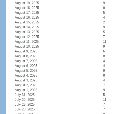
August 19, 2025
9
August 18, 2025
9
August 17, 2025
5
August 16, 2025
4
August 15, 2025
2
August 14, 2025
9
August 13, 2025
5
August 12, 2025
7
August 11, 2025
11
August 10, 2025
9
August 9, 2025
6
August 8, 2025
8
August 7, 2025
4
August 6, 2025
4
August 5, 2025
9
August 4, 2025
8
August 3, 2025
4
August 2, 2025
7
August 1, 2025
9
July 31, 2025
5
July 30, 2025
11
July 29, 2025
7
July 28, 2025
7