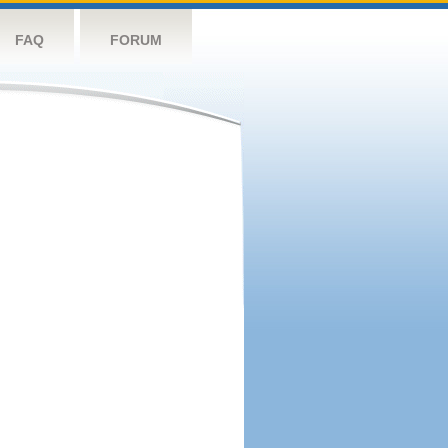
FAQ
FORUM