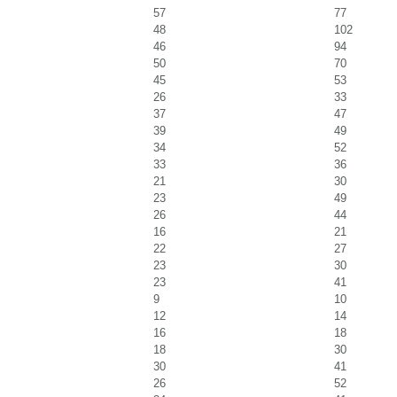
57
77
48
102
46
94
50
70
45
53
26
33
37
47
39
49
34
52
33
36
21
30
23
49
26
44
16
21
22
27
23
30
23
41
9
10
12
14
16
18
18
30
30
41
26
52