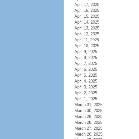
April 17, 2025
April 16, 2025
April 15, 2025
April 14, 2025
April 13, 2025
April 12, 2025
April 11, 2025
April 10, 2025
April 9, 2025
April 8, 2025
April 7, 2025
April 6, 2025
April 5, 2025
April 4, 2025
April 3, 2025
April 2, 2025
April 1, 2025
March 31, 2025
March 30, 2025
March 29, 2025
March 28, 2025
March 27, 2025
March 26, 2025