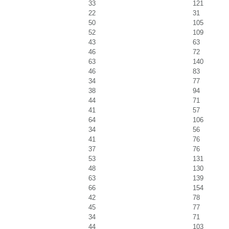
33
121
22
31
50
105
52
109
43
63
46
72
63
140
46
83
34
77
38
94
44
71
41
57
64
106
34
56
41
76
37
76
53
131
48
130
63
139
66
154
42
78
45
77
34
71
44
103