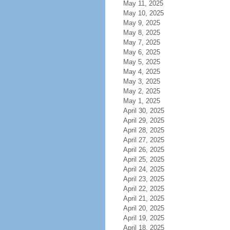
May 11, 2025
May 10, 2025
May 9, 2025
May 8, 2025
May 7, 2025
May 6, 2025
May 5, 2025
May 4, 2025
May 3, 2025
May 2, 2025
May 1, 2025
April 30, 2025
April 29, 2025
April 28, 2025
April 27, 2025
April 26, 2025
April 25, 2025
April 24, 2025
April 23, 2025
April 22, 2025
April 21, 2025
April 20, 2025
April 19, 2025
April 18, 2025