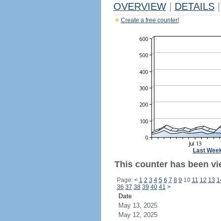
OVERVIEW
|
DETAILS
|
Create a free counter!
Last Wee
This counter has been vi
Page:
<
1
2
3
4
5
6
7
8
9
10
11
12
13
1
36
37
38
39
40
41
>
Date
May 13, 2025
May 12, 2025