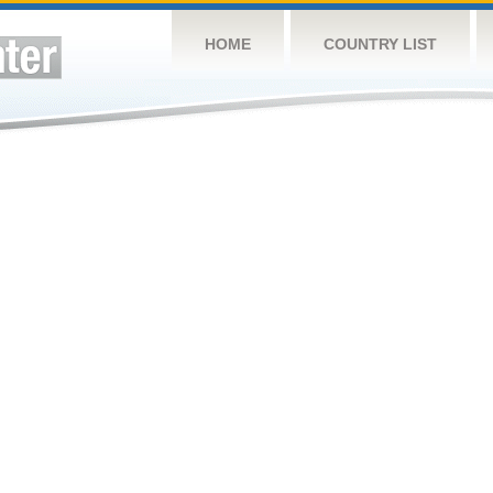
HOME
COUNTRY LIST