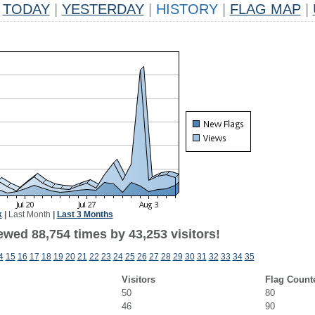
TODAY
|
YESTERDAY
|
HISTORY
|
FLAG MAP
|
k
|
Last Month
|
Last 3 Months
ewed 88,754 times by 43,253 visitors!
4
15
16
17
18
19
20
21
22
23
24
25
26
27
28
29
30
31
32
33
34
35
Visitors
Flag Count
50
80
46
90