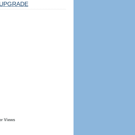
UPGRADE
er Views