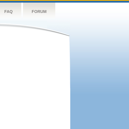
FAQ
FORUM