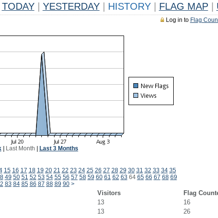
TODAY
|
YESTERDAY
|
HISTORY
|
FLAG MAP
|
Log in to
Flag Coun
k
|
Last Month
|
Last 3 Months
4
15
16
17
18
19
20
21
22
23
24
25
26
27
28
29
30
31
32
33
34
35
8
49
50
51
52
53
54
55
56
57
58
59
60
61
62
63
64
65
66
67
68
69
2
83
84
85
86
87
88
89
90
>
Visitors
Flag Count
13
16
13
26