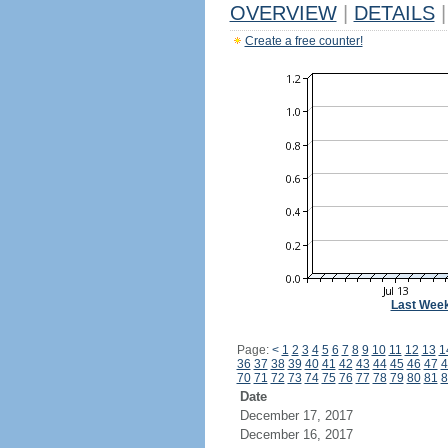
OVERVIEW
|
DETAILS
|
Create a free counter!
Last Wee
Page:
<
1
2
3
4
5
6
7
8
9
10
11
12
13
1
36
37
38
39
40
41
42
43
44
45
46
47
4
70
71
72
73
74
75
76
77
78
79
80
81
8
Date
December 17, 2017
December 16, 2017