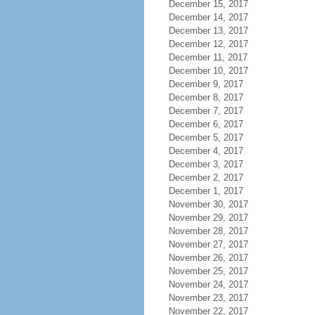
December 15, 2017
December 14, 2017
December 13, 2017
December 12, 2017
December 11, 2017
December 10, 2017
December 9, 2017
December 8, 2017
December 7, 2017
December 6, 2017
December 5, 2017
December 4, 2017
December 3, 2017
December 2, 2017
December 1, 2017
November 30, 2017
November 29, 2017
November 28, 2017
November 27, 2017
November 26, 2017
November 25, 2017
November 24, 2017
November 23, 2017
November 22, 2017