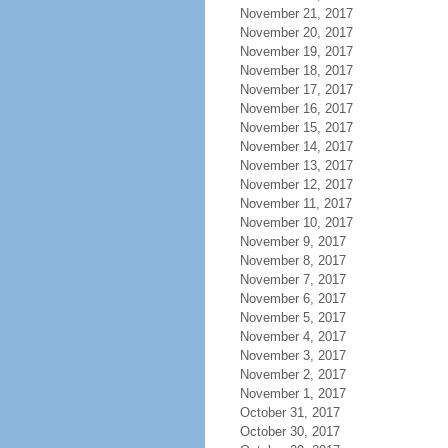
November 21, 2017
November 20, 2017
November 19, 2017
November 18, 2017
November 17, 2017
November 16, 2017
November 15, 2017
November 14, 2017
November 13, 2017
November 12, 2017
November 11, 2017
November 10, 2017
November 9, 2017
November 8, 2017
November 7, 2017
November 6, 2017
November 5, 2017
November 4, 2017
November 3, 2017
November 2, 2017
November 1, 2017
October 31, 2017
October 30, 2017