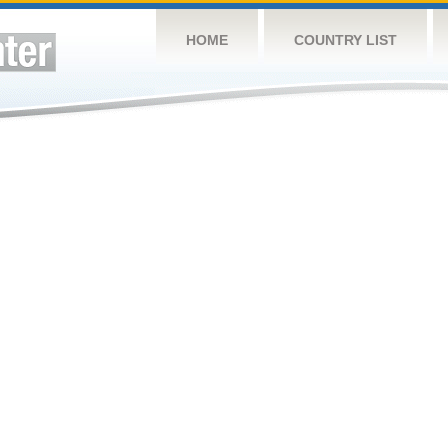
HOME
COUNTRY LIST