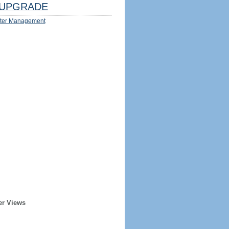
UPGRADE
ter Management
er Views