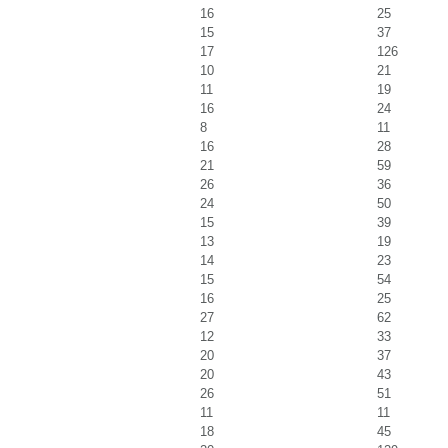
16
25
15
37
17
126
10
21
11
19
16
24
8
11
16
28
21
59
26
36
24
50
15
39
13
19
14
23
15
54
16
25
27
62
12
33
20
37
20
43
26
51
11
11
18
45