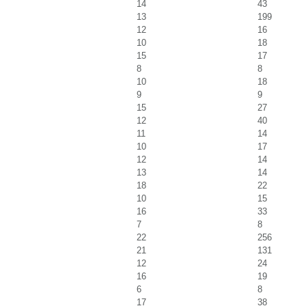
14
43
13
199
12
16
10
18
15
17
8
8
10
18
9
9
15
27
12
40
11
14
10
17
12
14
13
14
18
22
10
15
16
33
7
8
22
256
21
131
12
24
16
19
6
8
17
38