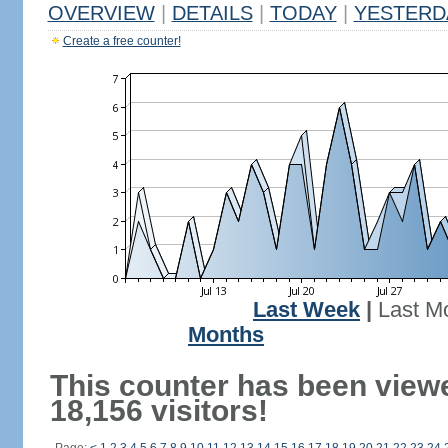
OVERVIEW
|
DETAILS
|
TODAY
|
YESTERD
Create a free counter!
Last Week
|
Last M
Months
This counter has been view
18,156 visitors!