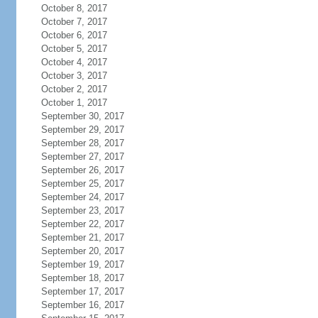
October 8, 2017
October 7, 2017
October 6, 2017
October 5, 2017
October 4, 2017
October 3, 2017
October 2, 2017
October 1, 2017
September 30, 2017
September 29, 2017
September 28, 2017
September 27, 2017
September 26, 2017
September 25, 2017
September 24, 2017
September 23, 2017
September 22, 2017
September 21, 2017
September 20, 2017
September 19, 2017
September 18, 2017
September 17, 2017
September 16, 2017