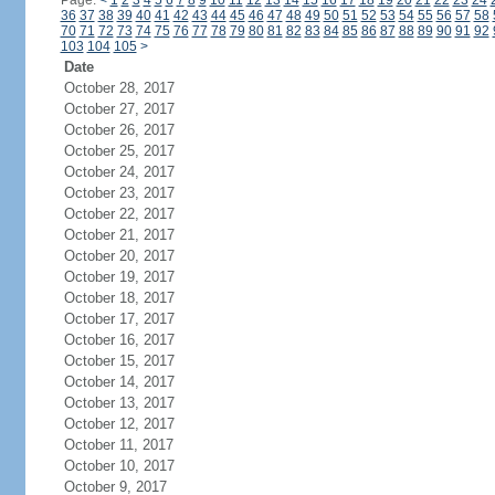
Page:
<
1
2
3
4
5
6
7
8
9
10
11
12
13
14
15
16
17
18
19
20
21
22
23
24
36
37
38
39
40
41
42
43
44
45
46
47
48
49
50
51
52
53
54
55
56
57
58
70
71
72
73
74
75
76
77
78
79
80
81
82
83
84
85
86
87
88
89
90
91
92
103
104
105
>
Date
October 28, 2017
October 27, 2017
October 26, 2017
October 25, 2017
October 24, 2017
October 23, 2017
October 22, 2017
October 21, 2017
October 20, 2017
October 19, 2017
October 18, 2017
October 17, 2017
October 16, 2017
October 15, 2017
October 14, 2017
October 13, 2017
October 12, 2017
October 11, 2017
October 10, 2017
October 9, 2017