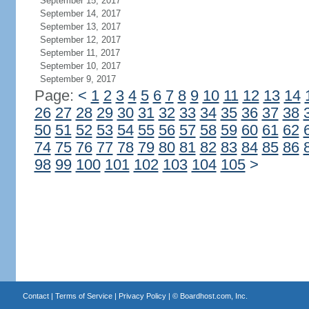
September 15, 2017
September 14, 2017
September 13, 2017
September 12, 2017
September 11, 2017
September 10, 2017
September 9, 2017
Page:
<
1
2
3
4
5
6
7
8
9
10
11
12
13
14
26
27
28
29
30
31
32
33
34
35
36
37
38
50
51
52
53
54
55
56
57
58
59
60
61
62
74
75
76
77
78
79
80
81
82
83
84
85
86
98
99
100
101
102
103
104
105
>
Contact
|
Terms of Service
|
Privacy Policy
| ©
Boardhost.com, Inc.