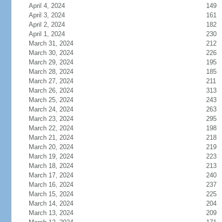
April 4, 2024
149
April 3, 2024
161
April 2, 2024
182
April 1, 2024
230
March 31, 2024
212
March 30, 2024
226
March 29, 2024
195
March 28, 2024
185
March 27, 2024
211
March 26, 2024
313
March 25, 2024
243
March 24, 2024
263
March 23, 2024
295
March 22, 2024
198
March 21, 2024
218
March 20, 2024
219
March 19, 2024
223
March 18, 2024
213
March 17, 2024
240
March 16, 2024
237
March 15, 2024
225
March 14, 2024
204
March 13, 2024
209