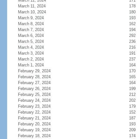
March 12, 2024
171
March 11, 2024
178
March 10, 2024
180
March 9, 2024
193
March 8, 2024
162
March 7, 2024
194
March 6, 2024
292
March 5, 2024
236
March 4, 2024
216
March 3, 2024
191
March 2, 2024
237
March 1, 2024
164
February 29, 2024
170
February 28, 2024
165
February 27, 2024
164
February 26, 2024
199
February 25, 2024
212
February 24, 2024
202
February 23, 2024
179
February 22, 2024
152
February 21, 2024
187
February 20, 2024
193
February 19, 2024
209
February 18, 2024
174