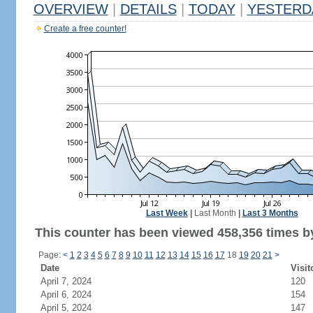
OVERVIEW
|
DETAILS
|
TODAY
|
YESTERD
Create a free counter!
Last Week
|
Last Month
|
Last 3 Months
This counter has been viewed 458,356 times by
Page:
<
1
2
3
4
5
6
7
8
9
10
11
12
13
14
15
16
17
18
19
20
21
>
Date
Visit
April 7, 2024
120
April 6, 2024
154
April 5, 2024
147