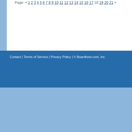
Page:
<
1
2
3
4
5
6
7
8
9
10
11
12
13
14
15
16
17
18
19
20
21
>
Contact
|
Terms of Service
|
Privacy Policy
| ©
Boardhost.com, Inc.