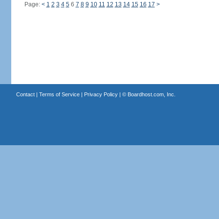
Page:
<
1
2
3
4
5
6
7
8
9
10
11
12
13
14
15
16
17
>
Contact
|
Terms of Service
|
Privacy Policy
| ©
Boardhost.com, Inc.