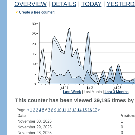
OVERVIEW
|
DETAILS
|
TODAY
|
YESTERD
Create a free counter!
Last Week
|
Last Month
|
Last 3 Months
This counter has been viewed 39,195 times by 1
Page:
<
1
2
3
4
5
6
7
8
9
10
11
12
13
14
15
16
17
>
Date
Visitor
November 30, 2025
1
November 29, 2025
0
November 28, 2025
0