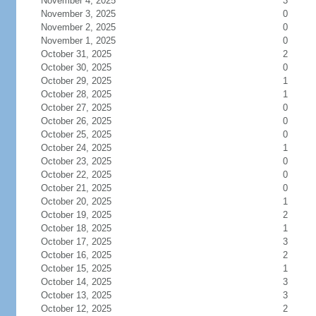
November 4, 2025
3
November 3, 2025
0
November 2, 2025
0
November 1, 2025
0
October 31, 2025
2
October 30, 2025
0
October 29, 2025
1
October 28, 2025
1
October 27, 2025
0
October 26, 2025
0
October 25, 2025
0
October 24, 2025
1
October 23, 2025
0
October 22, 2025
0
October 21, 2025
0
October 20, 2025
1
October 19, 2025
2
October 18, 2025
1
October 17, 2025
3
October 16, 2025
2
October 15, 2025
1
October 14, 2025
3
October 13, 2025
3
October 12, 2025
2