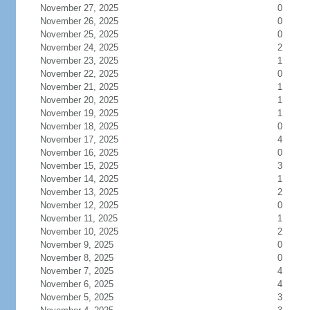
November 27, 2025
0
November 26, 2025
0
November 25, 2025
0
November 24, 2025
2
November 23, 2025
1
November 22, 2025
0
November 21, 2025
1
November 20, 2025
1
November 19, 2025
1
November 18, 2025
0
November 17, 2025
4
November 16, 2025
0
November 15, 2025
3
November 14, 2025
1
November 13, 2025
2
November 12, 2025
0
November 11, 2025
1
November 10, 2025
2
November 9, 2025
0
November 8, 2025
0
November 7, 2025
4
November 6, 2025
4
November 5, 2025
3