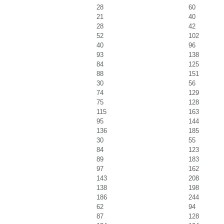
28
60
21
40
28
42
52
102
40
96
93
138
84
125
88
151
30
56
74
129
75
128
115
163
95
144
136
185
30
55
84
123
89
183
97
162
143
208
138
198
186
244
62
94
87
128