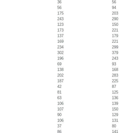
36
56
56
94
175
203
243
290
123
150
173
221
137
179
169
221
234
299
302
379
196
243
69
93
138
168
202
283
187
225
42
87
81
125
63
136
106
139
107
150
90
129
106
131
37
80
86
141