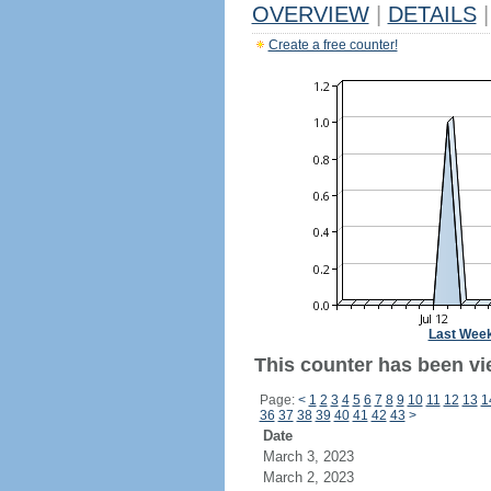
OVERVIEW
|
DETAILS
|
Create a free counter!
Last Wee
This counter has been vi
Page:
<
1
2
3
4
5
6
7
8
9
10
11
12
13
1
36
37
38
39
40
41
42
43
>
Date
March 3, 2023
March 2, 2023