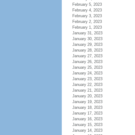
February 5, 2023
February 4, 2023
February 3, 2023
February 2, 2023
February 1, 2023
January 31, 2023
January 30, 2023
January 29, 2023
January 28, 2023
January 27, 2023
January 26, 2023
January 25, 2023
January 24, 2023
January 23, 2023
January 22, 2023
January 21, 2023
January 20, 2023
January 19, 2023
January 18, 2023
January 17, 2023
January 16, 2023
January 15, 2023
January 14, 2023