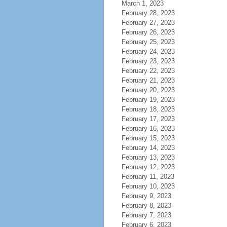
March 1, 2023
February 28, 2023
February 27, 2023
February 26, 2023
February 25, 2023
February 24, 2023
February 23, 2023
February 22, 2023
February 21, 2023
February 20, 2023
February 19, 2023
February 18, 2023
February 17, 2023
February 16, 2023
February 15, 2023
February 14, 2023
February 13, 2023
February 12, 2023
February 11, 2023
February 10, 2023
February 9, 2023
February 8, 2023
February 7, 2023
February 6, 2023