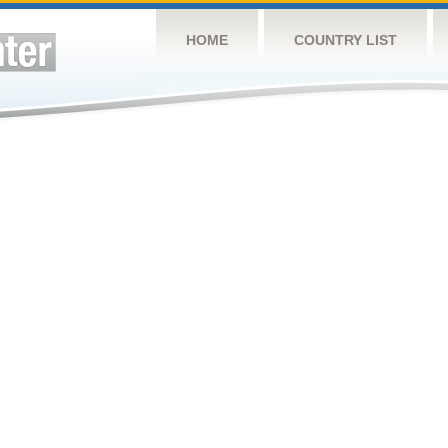
HOME
COUNTRY LIST