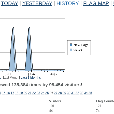
TODAY
|
YESTERDAY
|
HISTORY
|
FLAG MAP
|
k
|
Last Month
|
Last 3 Months
ewed 135,384 times by 98,454 visitors!
4
15
16
17
18
19
20
21
22
23
24
25
26
27
28
29
30
31
32
33
34
35
Visitors
Flag Count
101
127
44
74