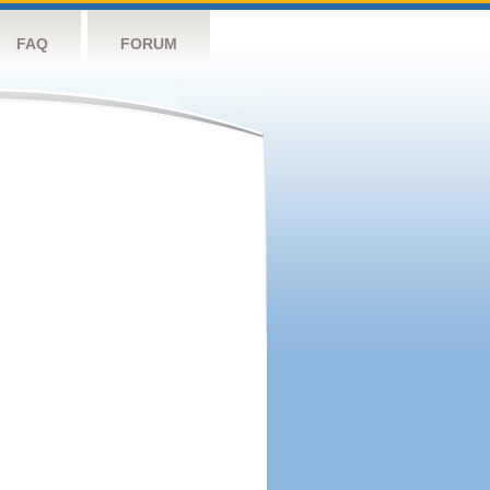
FAQ
FORUM