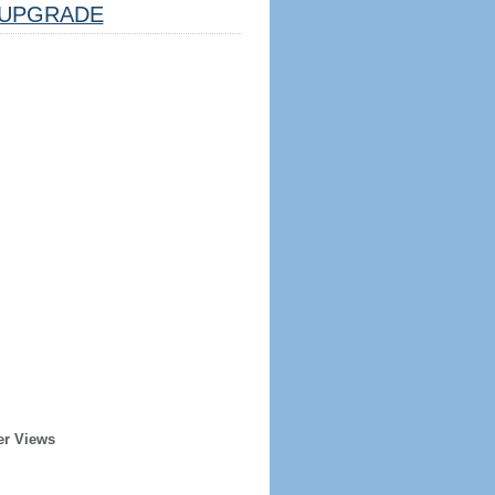
UPGRADE
er Views