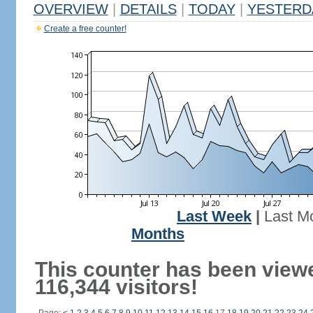
OVERVIEW
|
DETAILS
|
TODAY
|
YESTERD
Create a free counter!
Last Week
|
Last M
Months
This counter has been view
116,344 visitors!