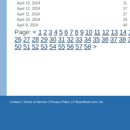
April 13, 2024
11
April 12, 2024
17
April 11, 2024
27
April 10, 2024
24
April 9, 2024
40
Page:
<
1
2
3
4
5
6
7
8
9
10
11
12
13
14
26
27
28
29
30
31
32
33
34
35
36
37
38
50
51
52
53
54
55
56
57
58
>
Contact
|
Terms of Service
|
Privacy Policy
| ©
Boardhost.com, Inc.