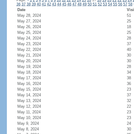
Page:
<
1
2
3
4
5
6
7
8
9
10
11
12
13
14
15
16
17
18
19
20
21
22
23
24
36
37
38
39
40
41
42
43
44
45
46
47
48
49
50
51
52
53
54
55
56
57
58
Date
Visi
May 28, 2024
51
May 27, 2024
25
May 26, 2024
18
May 25, 2024
25
May 24, 2024
28
May 23, 2024
37
May 22, 2024
40
May 21, 2024
30
May 20, 2024
30
May 19, 2024
28
May 18, 2024
34
May 17, 2024
38
May 16, 2024
36
May 15, 2024
23
May 14, 2024
37
May 13, 2024
32
May 12, 2024
22
May 11, 2024
23
May 10, 2024
23
May 9, 2024
24
May 8, 2024
30