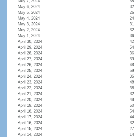
May 7, 2024
35
May 6, 2024
32
May 5, 2024
26
May 4, 2024
24
May 3, 2024
31
May 2, 2024
32
May 1, 2024
36
April 30, 2024
42
April 29, 2024
54
April 28, 2024
36
April 27, 2024
39
April 26, 2024
48
April 25, 2024
59
April 24, 2024
35
April 23, 2024
48
April 22, 2024
38
April 21, 2024
32
April 20, 2024
48
April 19, 2024
50
April 18, 2024
54
April 17, 2024
44
April 16, 2024
32
April 15, 2024
27
April 14, 2024
14