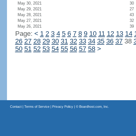
May 30, 2021
30
May 29, 2021
27
May 28, 2021
43
May 27, 2021
32
May 26, 2021
39
Page:
<
1
2
3
4
5
6
7
8
9
10
11
12
13
14
26
27
28
29
30
31
32
33
34
35
36
37
38
50
51
52
53
54
55
56
57
58
>
Contact
|
Terms of Service
|
Privacy Policy
| ©
Boardhost.com, Inc.