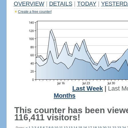
OVERVIEW
|
DETAILS
|
TODAY
|
YESTERD
Create a free counter!
Last Week
|
Last M
Months
This counter has been view
116,411 visitors!