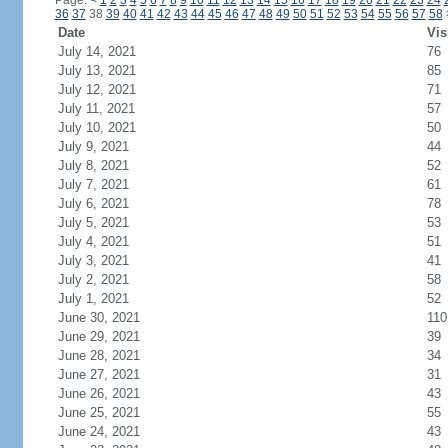
Page:
<
1
2
3
4
5
6
7
8
9
10
11
12
13
14
15
16
17
18
19
20
21
22
23
24
36
37
38
39
40
41
42
43
44
45
46
47
48
49
50
51
52
53
54
55
56
57
58
Date
Vis
July 14, 2021
76
July 13, 2021
85
July 12, 2021
71
July 11, 2021
57
July 10, 2021
50
July 9, 2021
44
July 8, 2021
52
July 7, 2021
61
July 6, 2021
78
July 5, 2021
53
July 4, 2021
51
July 3, 2021
41
July 2, 2021
58
July 1, 2021
52
June 30, 2021
110
June 29, 2021
39
June 28, 2021
34
June 27, 2021
31
June 26, 2021
43
June 25, 2021
55
June 24, 2021
43