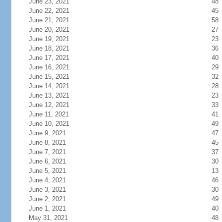
June 23, 2021
48
June 22, 2021
45
June 21, 2021
58
June 20, 2021
27
June 19, 2021
23
June 18, 2021
36
June 17, 2021
40
June 16, 2021
29
June 15, 2021
32
June 14, 2021
28
June 13, 2021
23
June 12, 2021
33
June 11, 2021
41
June 10, 2021
49
June 9, 2021
47
June 8, 2021
45
June 7, 2021
37
June 6, 2021
30
June 5, 2021
13
June 4, 2021
46
June 3, 2021
30
June 2, 2021
49
June 1, 2021
40
May 31, 2021
48