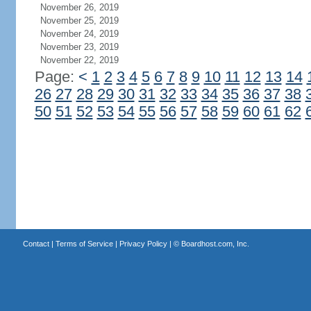
November 26, 2019
November 25, 2019
November 24, 2019
November 23, 2019
November 22, 2019
Page:
<
1
2
3
4
5
6
7
8
9
10
11
12
13
14
26
27
28
29
30
31
32
33
34
35
36
37
38
50
51
52
53
54
55
56
57
58
59
60
61
62
Contact
|
Terms of Service
|
Privacy Policy
| ©
Boardhost.com, Inc.