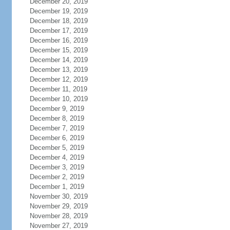
December 20, 2019
December 19, 2019
December 18, 2019
December 17, 2019
December 16, 2019
December 15, 2019
December 14, 2019
December 13, 2019
December 12, 2019
December 11, 2019
December 10, 2019
December 9, 2019
December 8, 2019
December 7, 2019
December 6, 2019
December 5, 2019
December 4, 2019
December 3, 2019
December 2, 2019
December 1, 2019
November 30, 2019
November 29, 2019
November 28, 2019
November 27, 2019