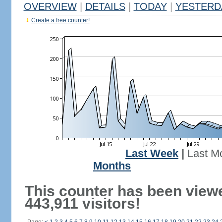
OVERVIEW
|
DETAILS
|
TODAY
|
YESTERD
Create a free counter!
Last Week
|
Last M
Months
This counter has been view
443,911 visitors!