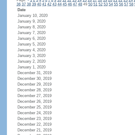
Page:
<
1
2
3
4
5
6
7
8
9
10
11
12
13
14
15
16
17
18
19
20
21
22
23
24
36
37
38
39
40
41
42
43
44
45
46
47
48
49
50
51
52
53
54
55
56
57
58
Date
January 10, 2020
January 9, 2020
January 8, 2020
January 7, 2020
January 6, 2020
January 5, 2020
January 4, 2020
January 3, 2020
January 2, 2020
January 1, 2020
December 31, 2019
December 30, 2019
December 29, 2019
December 28, 2019
December 27, 2019
December 26, 2019
December 25, 2019
December 24, 2019
December 23, 2019
December 22, 2019
December 21, 2019