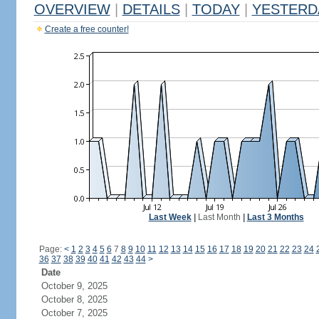
OVERVIEW
|
DETAILS
|
TODAY
|
YESTERD
Create a free counter!
Last Week
|
Last Month
|
Last 3 Months
Page:
<
1
2
3
4
5
6
7
8
9
10
11
12
13
14
15
16
17
18
19
20
21
22
23
24
36
37
38
39
40
41
42
43
44
>
Date
October 9, 2025
October 8, 2025
October 7, 2025