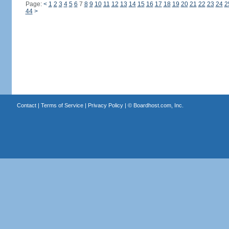
Page:
<
1
2
3
4
5
6
7
8
9
10
11
12
13
14
15
16
17
18
19
20
21
22
23
24
2
44
>
Contact
|
Terms of Service
|
Privacy Policy
| ©
Boardhost.com, Inc.