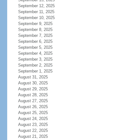
September 12, 2025
September 11, 2025
September 10, 2025
September 9, 2025
September 8, 2025
September 7, 2025
September 6, 2025
September 5, 2025
September 4, 2025
September 3, 2025
September 2, 2025
September 1, 2025
August 31, 2025
August 30, 2025
August 29, 2025
August 28, 2025
August 27, 2025
August 26, 2025
August 25, 2025
August 24, 2025
August 23, 2025
August 22, 2025
August 21, 2025