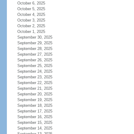
October 6, 2025
October 5, 2025
October 4, 2025
October 3, 2025
October 2, 2025
October 1, 2025
September 30, 2025
September 29, 2025
September 28, 2025
September 27, 2025
September 26, 2025
September 25, 2025
September 24, 2025
September 23, 2025
September 22, 2025
September 21, 2025
September 20, 2025
September 19, 2025
September 18, 2025
September 17, 2025
September 16, 2025
September 15, 2025
September 14, 2025
September 13, 2025