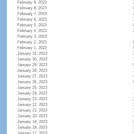
February 9, 2023
February 8, 2023
February 7, 2023
February 6, 2023
February 5, 2023
February 4, 2023
February 3, 2023
February 2, 2023
February 1, 2023
January 31, 2023
January 30, 2023
January 29, 2023
January 28, 2023
January 27, 2023
January 26, 2023
January 25, 2023
January 24, 2023
January 23, 2023
January 22, 2023
January 21, 2023
January 20, 2023
January 19, 2023
January 18, 2023
January 17, 2023