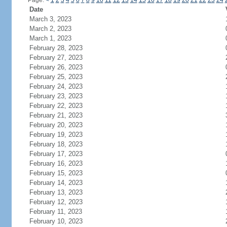
Page:
<
1
2
3
4
5
6
7
8
9
10
11
12
13
14
15
16
17
18
19
20
21
22
23
24
Date
March 3, 2023
March 2, 2023
March 1, 2023
February 28, 2023
February 27, 2023
February 26, 2023
February 25, 2023
February 24, 2023
February 23, 2023
February 22, 2023
February 21, 2023
February 20, 2023
February 19, 2023
February 18, 2023
February 17, 2023
February 16, 2023
February 15, 2023
February 14, 2023
February 13, 2023
February 12, 2023
February 11, 2023
February 10, 2023