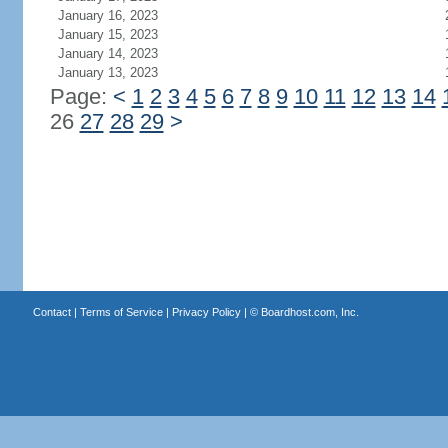
January 16, 2023
January 15, 2023
January 14, 2023
January 13, 2023
Page:
<
1
2
3
4
5
6
7
8
9
10
11
12
13
14
26
27
28
29
>
Contact
|
Terms of Service
|
Privacy Policy
| ©
Boardhost.com, Inc.