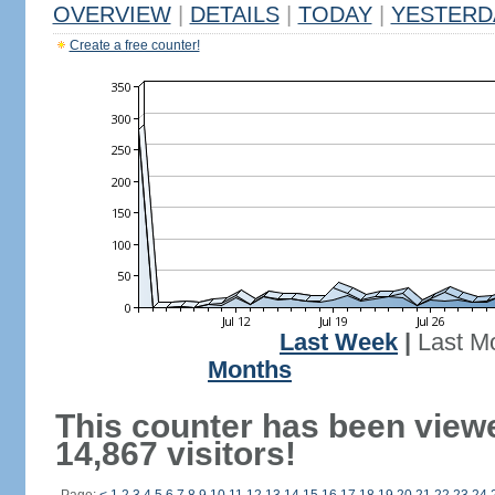
OVERVIEW
|
DETAILS
|
TODAY
|
YESTERD
Create a free counter!
Last Week
|
Last M
Months
This counter has been view
14,867 visitors!