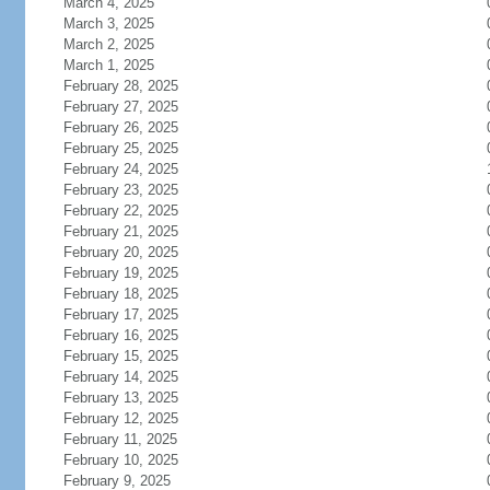
March 4, 2025
March 3, 2025
March 2, 2025
March 1, 2025
February 28, 2025
February 27, 2025
February 26, 2025
February 25, 2025
February 24, 2025
February 23, 2025
February 22, 2025
February 21, 2025
February 20, 2025
February 19, 2025
February 18, 2025
February 17, 2025
February 16, 2025
February 15, 2025
February 14, 2025
February 13, 2025
February 12, 2025
February 11, 2025
February 10, 2025
February 9, 2025