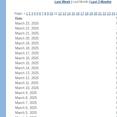
Last Week
|
Last Month
|
Last 3 Months
Page:
<
1
2
3
4
5
6
7
8
9
10
11
12
13
14
15
16
17
18
19
20
21
22
23
24
Date
March 23, 2025
March 22, 2025
March 21, 2025
March 20, 2025
March 19, 2025
March 18, 2025
March 17, 2025
March 16, 2025
March 15, 2025
March 14, 2025
March 13, 2025
March 12, 2025
March 11, 2025
March 10, 2025
March 9, 2025
March 8, 2025
March 7, 2025
March 6, 2025
March 5, 2025