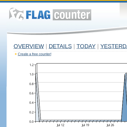
OVERVIEW
|
DETAILS
|
TODAY
|
YESTERD
Create a free counter!