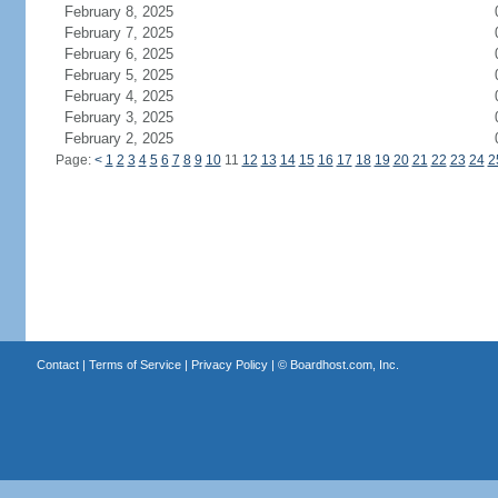
February 8, 2025
February 7, 2025
February 6, 2025
February 5, 2025
February 4, 2025
February 3, 2025
February 2, 2025
Page:
<
1
2
3
4
5
6
7
8
9
10
11
12
13
14
15
16
17
18
19
20
21
22
23
24
2
Contact
|
Terms of Service
|
Privacy Policy
| ©
Boardhost.com, Inc.