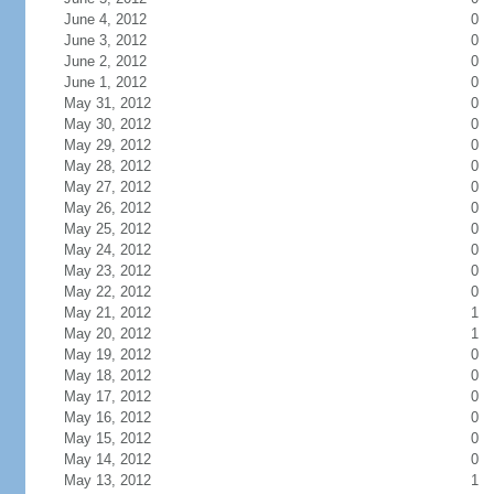
June 4, 2012
0
June 3, 2012
0
June 2, 2012
0
June 1, 2012
0
May 31, 2012
0
May 30, 2012
0
May 29, 2012
0
May 28, 2012
0
May 27, 2012
0
May 26, 2012
0
May 25, 2012
0
May 24, 2012
0
May 23, 2012
0
May 22, 2012
0
May 21, 2012
1
May 20, 2012
1
May 19, 2012
0
May 18, 2012
0
May 17, 2012
0
May 16, 2012
0
May 15, 2012
0
May 14, 2012
0
May 13, 2012
1