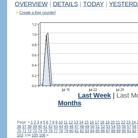
OVERVIEW
|
DETAILS
|
TODAY
|
YESTERD
Create a free counter!
Last Week
|
Last M
Months
Page:
<
1
2
3
4
5
6
7
8
9
10
11
12
13
14
15
16
17
18
19
20
21
22
23
24
36
37
38
39
40
41
42
43
44
45
46
47
48
49
50
51
52
53
54
55
56
57
58
70
71
72
73
74
75
76
77
78
79
80
81
82
83
84
85
86
87
88
89
90
91
92
103
104
105
106
>