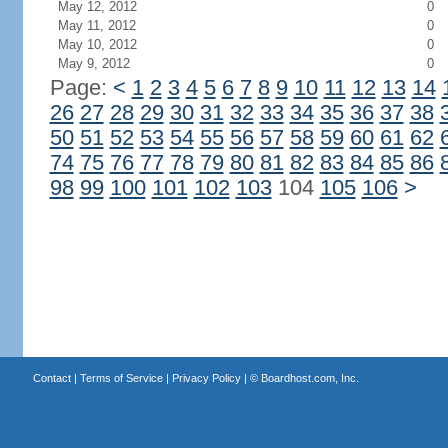
May 12, 2012
0
May 11, 2012
0
May 10, 2012
0
May 9, 2012
0
Page:
<
1
2
3
4
5
6
7
8
9
10
11
12
13
14
26
27
28
29
30
31
32
33
34
35
36
37
38
50
51
52
53
54
55
56
57
58
59
60
61
62
74
75
76
77
78
79
80
81
82
83
84
85
86
98
99
100
101
102
103
104
105
106
>
Contact
|
Terms of Service
|
Privacy Policy
| ©
Boardhost.com, Inc.