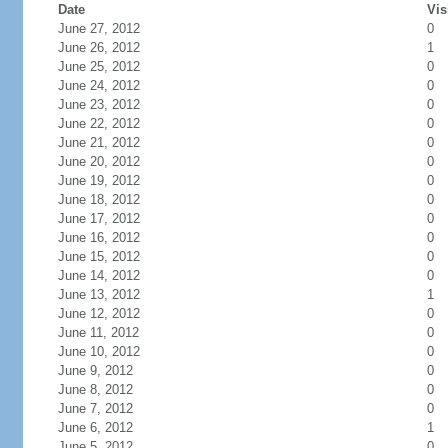
Date
Vis
June 27, 2012
0
June 26, 2012
1
June 25, 2012
0
June 24, 2012
0
June 23, 2012
0
June 22, 2012
0
June 21, 2012
0
June 20, 2012
0
June 19, 2012
0
June 18, 2012
0
June 17, 2012
0
June 16, 2012
0
June 15, 2012
0
June 14, 2012
0
June 13, 2012
1
June 12, 2012
0
June 11, 2012
0
June 10, 2012
0
June 9, 2012
0
June 8, 2012
0
June 7, 2012
0
June 6, 2012
1
June 5, 2012
0