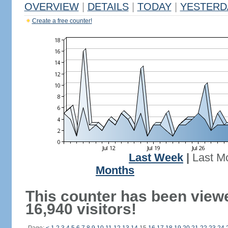
OVERVIEW
|
DETAILS
|
TODAY
|
YESTERD
Create a free counter!
Last Week
|
Last M
Months
This counter has been view
16,940 visitors!