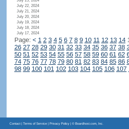
July 23, 2024
July 22, 2024
July 21, 2024
July 20, 2024
July 19, 2024
July 18, 2024
July 17, 2024
Page:
<
1
2
3
4
5
6
7
8
9
10
11
12
13
14
26
27
28
29
30
31
32
33
34
35
36
37
38
50
51
52
53
54
55
56
57
58
59
60
61
62
74
75
76
77
78
79
80
81
82
83
84
85
86
98
99
100
101
102
103
104
105
106
107
Contact
|
Terms of Service
|
Privacy Policy
| ©
Boardhost.com, Inc.