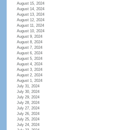
August 15, 2024
August 14, 2024
August 13, 2024
August 12, 2024
August 11, 2024
August 10, 2024
August 9, 2024
August 8, 2024
August 7, 2024
August 6, 2024
August 5, 2024
August 4, 2024
August 3, 2024
August 2, 2024
August 1, 2024
July 31, 2024
July 30, 2024
July 29, 2024
July 28, 2024
July 27, 2024
July 26, 2024
July 25, 2024
July 24, 2024