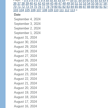
Page:
<
1
2
3
4
5
6
7
8
9
10
11
12
13
14
15
16
17
18
19
20
21
22
23
24
36
37
38
39
40
41
42
43
44
45
46
47
48
49
50
51
52
53
54
55
56
57
58
70
71
72
73
74
75
76
77
78
79
80
81
82
83
84
85
86
87
88
89
90
91
92
103
104
105
106
107
108
109
110
111
112
113
>
Date
September 4, 2024
September 3, 2024
September 2, 2024
September 1, 2024
August 31, 2024
August 30, 2024
August 29, 2024
August 28, 2024
August 27, 2024
August 26, 2024
August 25, 2024
August 24, 2024
August 23, 2024
August 22, 2024
August 21, 2024
August 20, 2024
August 19, 2024
August 18, 2024
August 17, 2024
August 16, 2024