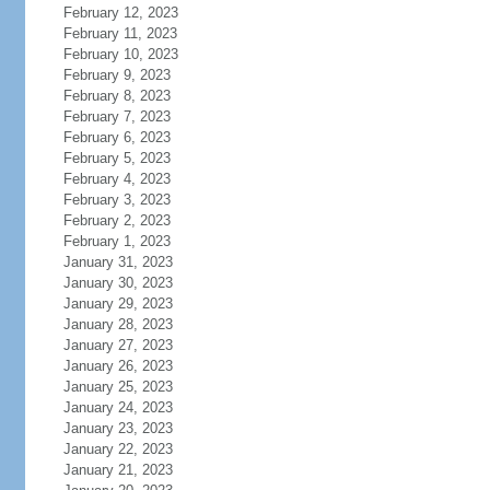
February 12, 2023
February 11, 2023
February 10, 2023
February 9, 2023
February 8, 2023
February 7, 2023
February 6, 2023
February 5, 2023
February 4, 2023
February 3, 2023
February 2, 2023
February 1, 2023
January 31, 2023
January 30, 2023
January 29, 2023
January 28, 2023
January 27, 2023
January 26, 2023
January 25, 2023
January 24, 2023
January 23, 2023
January 22, 2023
January 21, 2023