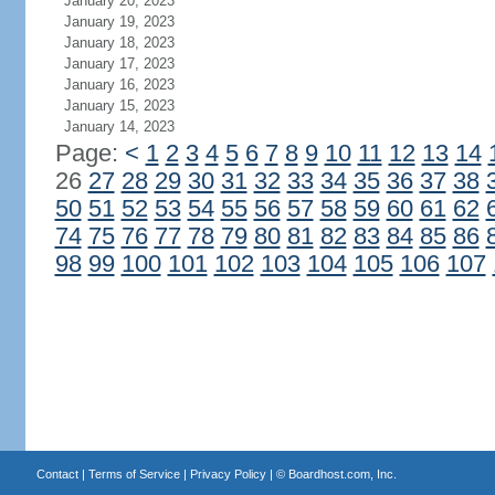
January 20, 2023
January 19, 2023
January 18, 2023
January 17, 2023
January 16, 2023
January 15, 2023
January 14, 2023
Page:
<
1
2
3
4
5
6
7
8
9
10
11
12
13
14
26
27
28
29
30
31
32
33
34
35
36
37
38
50
51
52
53
54
55
56
57
58
59
60
61
62
74
75
76
77
78
79
80
81
82
83
84
85
86
98
99
100
101
102
103
104
105
106
107
Contact
|
Terms of Service
|
Privacy Policy
| ©
Boardhost.com, Inc.