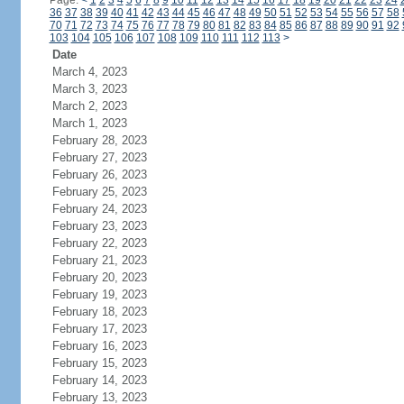
Page:
<
1
2
3
4
5
6
7
8
9
10
11
12
13
14
15
16
17
18
19
20
21
22
23
24
36
37
38
39
40
41
42
43
44
45
46
47
48
49
50
51
52
53
54
55
56
57
58
70
71
72
73
74
75
76
77
78
79
80
81
82
83
84
85
86
87
88
89
90
91
92
103
104
105
106
107
108
109
110
111
112
113
>
Date
March 4, 2023
March 3, 2023
March 2, 2023
March 1, 2023
February 28, 2023
February 27, 2023
February 26, 2023
February 25, 2023
February 24, 2023
February 23, 2023
February 22, 2023
February 21, 2023
February 20, 2023
February 19, 2023
February 18, 2023
February 17, 2023
February 16, 2023
February 15, 2023
February 14, 2023
February 13, 2023