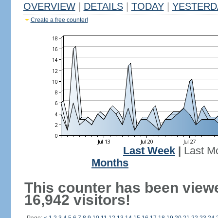
OVERVIEW
|
DETAILS
|
TODAY
|
YESTERD
Create a free counter!
Last Week
|
Last M
Months
This counter has been view
16,942 visitors!