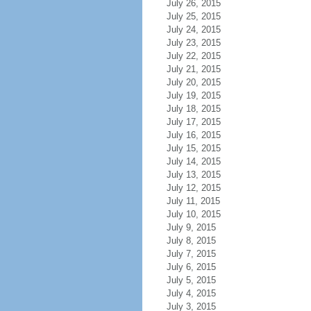
July 26, 2015
July 25, 2015
July 24, 2015
July 23, 2015
July 22, 2015
July 21, 2015
July 20, 2015
July 19, 2015
July 18, 2015
July 17, 2015
July 16, 2015
July 15, 2015
July 14, 2015
July 13, 2015
July 12, 2015
July 11, 2015
July 10, 2015
July 9, 2015
July 8, 2015
July 7, 2015
July 6, 2015
July 5, 2015
July 4, 2015
July 3, 2015