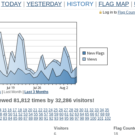
TODAY
|
YESTERDAY
|
HISTORY
|
FLAG MAP
|
Log in to
Flag Coun
k
|
Last Month
|
Last 3 Months
ewed 81,812 times by 32,286 visitors!
4
15
16
17
18
19
20
21
22
23
24
25
26
27
28
29
30
31
32
33
34
35
8
49
50
51
52
53
54
55
56
57
58
59
60
61
62
63
64
65
66
67
68
69
2
83
84
85
86
87
88
89
90
91
92
93
94
95
96
97
98
99
100
101
102
Visitors
Flag Count
6
18