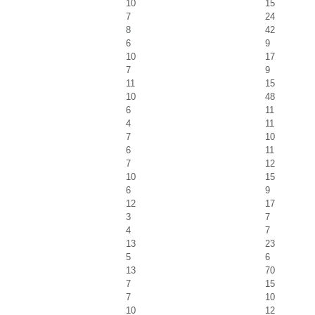
10
15
7
24
8
42
6
9
10
17
7
9
11
15
10
48
6
11
4
11
7
10
6
11
7
12
10
15
6
9
12
17
3
7
4
7
13
23
5
6
13
70
7
15
7
10
10
12