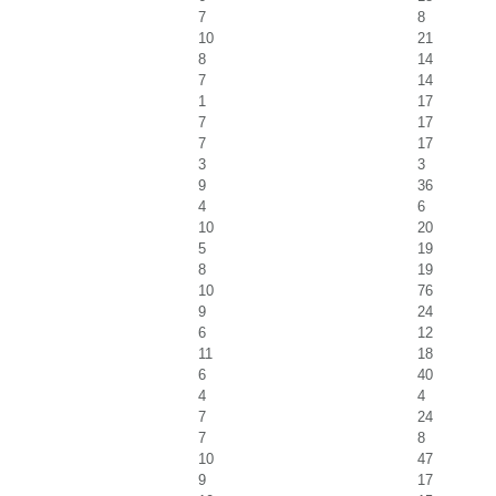
7
8
10
21
8
14
7
14
1
17
7
17
7
17
3
3
9
36
4
6
10
20
5
19
8
19
10
76
9
24
6
12
11
18
6
40
4
4
7
24
7
8
10
47
9
17