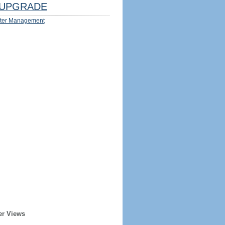
UPGRADE
ter Management
er Views