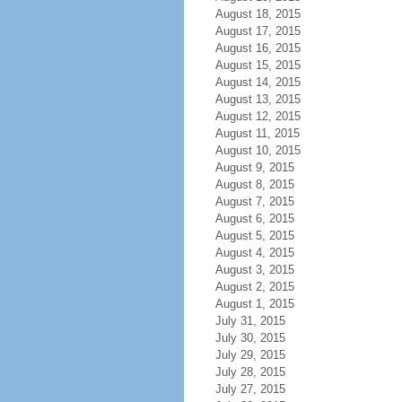
August 18, 2015
August 17, 2015
August 16, 2015
August 15, 2015
August 14, 2015
August 13, 2015
August 12, 2015
August 11, 2015
August 10, 2015
August 9, 2015
August 8, 2015
August 7, 2015
August 6, 2015
August 5, 2015
August 4, 2015
August 3, 2015
August 2, 2015
August 1, 2015
July 31, 2015
July 30, 2015
July 29, 2015
July 28, 2015
July 27, 2015