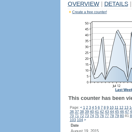
OVERVIEW
|
DETAILS
|
Create a free counter!
Last Wee
This counter has been vi
Page:
<
1
2
3
4
5
6
7
8
9
10
11
12
13
1
36
37
38
39
40
41
42
43
44
45
46
47
4
70
71
72
73
74
75
76
77
78
79
80
81
8
103
104
>
Date
August 19, 2015