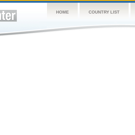
HOME
COUNTRY LIST