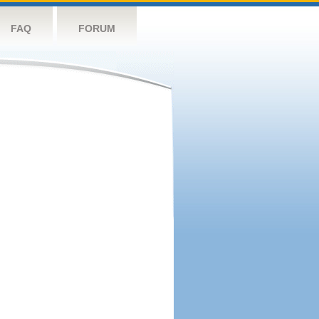
FAQ
FORUM