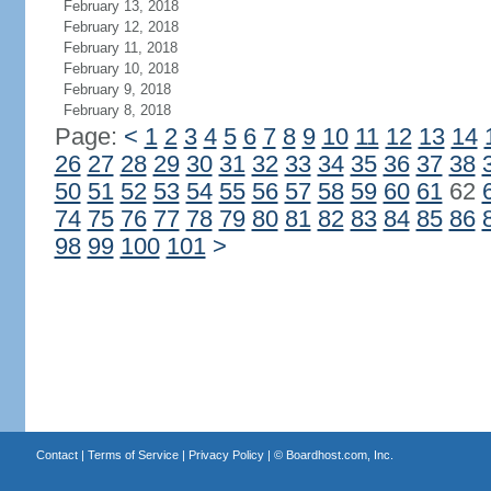
February 13, 2018
February 12, 2018
February 11, 2018
February 10, 2018
February 9, 2018
February 8, 2018
Page:
<
1
2
3
4
5
6
7
8
9
10
11
12
13
14
26
27
28
29
30
31
32
33
34
35
36
37
38
50
51
52
53
54
55
56
57
58
59
60
61
62
74
75
76
77
78
79
80
81
82
83
84
85
86
98
99
100
101
>
Contact
|
Terms of Service
|
Privacy Policy
| ©
Boardhost.com, Inc.