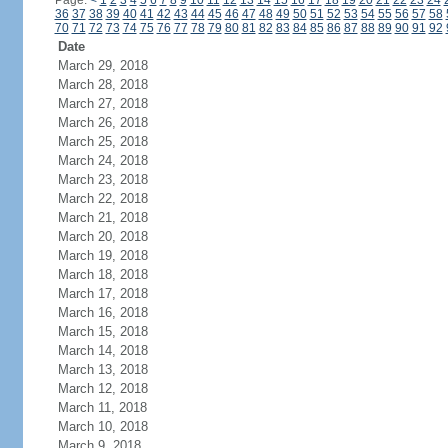
Page:
<
1
2
3
4
5
6
7
8
9
10
11
12
13
14
15
16
17
18
19
20
21
22
23
24
36
37
38
39
40
41
42
43
44
45
46
47
48
49
50
51
52
53
54
55
56
57
58
70
71
72
73
74
75
76
77
78
79
80
81
82
83
84
85
86
87
88
89
90
91
92
Date
March 29, 2018
March 28, 2018
March 27, 2018
March 26, 2018
March 25, 2018
March 24, 2018
March 23, 2018
March 22, 2018
March 21, 2018
March 20, 2018
March 19, 2018
March 18, 2018
March 17, 2018
March 16, 2018
March 15, 2018
March 14, 2018
March 13, 2018
March 12, 2018
March 11, 2018
March 10, 2018
March 9, 2018