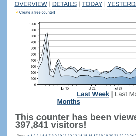
OVERVIEW
|
DETAILS
|
TODAY
|
YESTERD
Create a free counter!
Last Week
|
Last M
Months
This counter has been view
397,841 visitors!