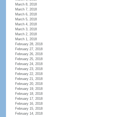
March 8, 2018
March 7, 2018
March 6, 2018
March 5, 2018
March 4, 2018
March 3, 2018
March 2, 2018
March 1, 2018
February 28, 2018
February 27, 2018
February 26, 2018
February 25, 2018
February 24, 2018
February 23, 2018
February 22, 2018
February 21, 2018
February 20, 2018
February 19, 2018
February 18, 2018
February 17, 2018
February 16, 2018
February 15, 2018
February 14, 2018