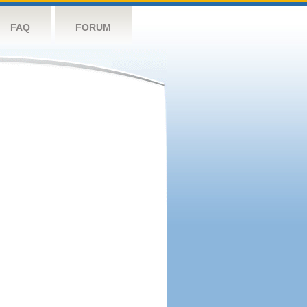
FAQ
FORUM