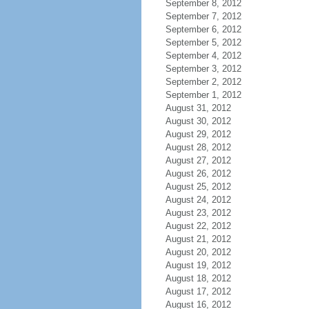
September 8, 2012
September 7, 2012
September 6, 2012
September 5, 2012
September 4, 2012
September 3, 2012
September 2, 2012
September 1, 2012
August 31, 2012
August 30, 2012
August 29, 2012
August 28, 2012
August 27, 2012
August 26, 2012
August 25, 2012
August 24, 2012
August 23, 2012
August 22, 2012
August 21, 2012
August 20, 2012
August 19, 2012
August 18, 2012
August 17, 2012
August 16, 2012