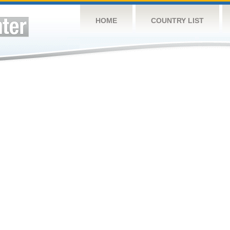
HOME
COUNTRY LIST