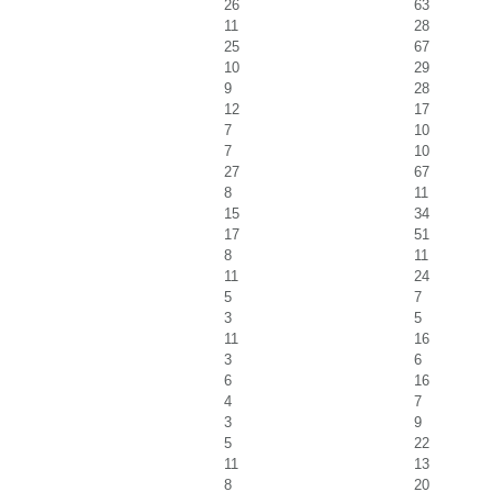
26
63
11
28
25
67
10
29
9
28
12
17
7
10
7
10
27
67
8
11
15
34
17
51
8
11
11
24
5
7
3
5
11
16
3
6
6
16
4
7
3
9
5
22
11
13
8
20