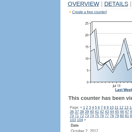
OVERVIEW
|
DETAILS
|
Create a free counter!
Last Wee
This counter has been vi
Page:
<
1
2
3
4
5
6
7
8
9
10
11
12
13
1
36
37
38
39
40
41
42
43
44
45
46
47
4
70
71
72
73
74
75
76
77
78
79
80
81
8
103
104
>
Date
October 2, 2012