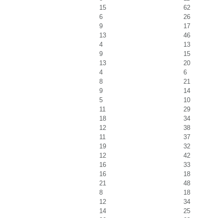
15
62
6
26
9
17
13
46
4
13
9
15
13
20
4
6
8
21
9
14
5
10
11
29
18
34
12
38
11
37
19
32
12
42
16
33
16
18
21
48
8
18
12
34
14
25