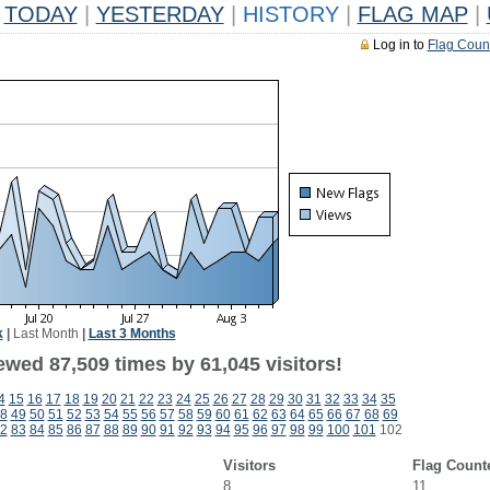
TODAY
|
YESTERDAY
|
HISTORY
|
FLAG MAP
|
Log in to
Flag Coun
k
|
Last Month
|
Last 3 Months
ewed 87,509 times by 61,045 visitors!
4
15
16
17
18
19
20
21
22
23
24
25
26
27
28
29
30
31
32
33
34
35
8
49
50
51
52
53
54
55
56
57
58
59
60
61
62
63
64
65
66
67
68
69
2
83
84
85
86
87
88
89
90
91
92
93
94
95
96
97
98
99
100
101
102
Visitors
Flag Count
8
11