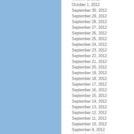
October 1, 2012
September 30, 2012
September 29, 2012
September 28, 2012
September 27, 2012
September 26, 2012
September 25, 2012
September 24, 2012
September 23, 2012
September 22, 2012
September 21, 2012
September 20, 2012
September 19, 2012
September 18, 2012
September 17, 2012
September 16, 2012
September 15, 2012
September 14, 2012
September 13, 2012
September 12, 2012
September 11, 2012
September 10, 2012
September 9, 2012