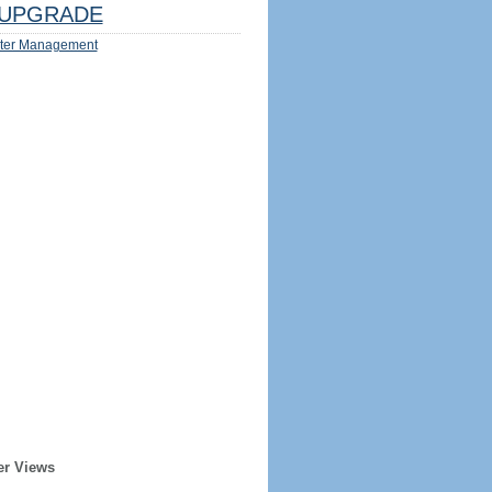
UPGRADE
ter Management
er Views