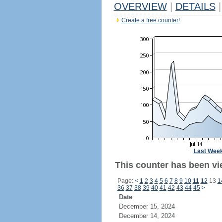
OVERVIEW
|
DETAILS
|
Create a free counter!
Last Wee
This counter has been vi
Page:
<
1
2
3
4
5
6
7
8
9
10
11
12
13
1
36
37
38
39
40
41
42
43
44
45
>
Date
December 15, 2024
December 14, 2024