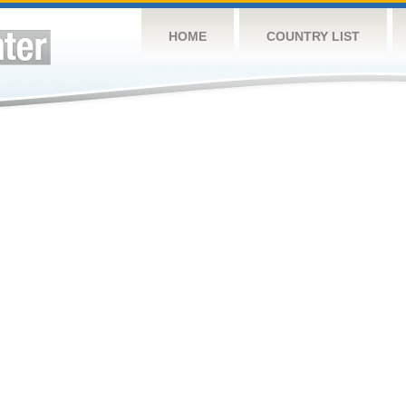
HOME
COUNTRY LIST