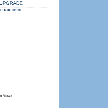
UPGRADE
ter Management
er Views