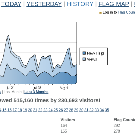
TODAY
|
YESTERDAY
|
HISTORY
|
FLAG MAP
|
Log in to
Flag Coun
k
|
Last Month
|
Last 3 Months
ewed 515,160 times by 230,693 visitors!
4
15
16
17
18
19
20
21
22
23
24
25
26
27
28
29
30
31
32
33
34
35
Visitors
Flag Count
164
292
165
278