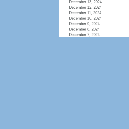
December 13, 2024
December 12, 2024
December 11, 2024
December 10, 2024
December 9, 2024
December 8, 2024
December 7, 2024
December 6, 2024
December 5, 2024
December 4, 2024
December 3, 2024
December 2, 2024
December 1, 2024
November 30, 2024
November 29, 2024
November 28, 2024
November 27, 2024
November 26, 2024
November 25, 2024
November 24, 2024
November 23, 2024
November 22, 2024
November 21, 2024
November 20, 2024