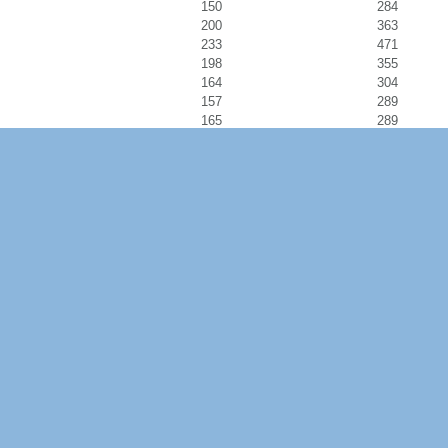
150
284
200
363
233
471
198
355
164
304
157
289
165
289
170
312
233
441
244
427
219
451
245
478
992
992
0
332
0
375
0
231
0
355
204
379
229
443
217
414
141
282
220
398
228
418
272
488