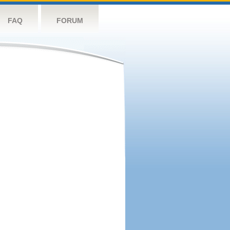
FAQ
FORUM