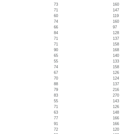
73
160
71
147
60
119
74
160
66
97
84
128
71
137
71
158
90
168
65
140
55
133
74
158
67
126
70
124
88
137
79
216
83
270
55
143
71
126
63
148
77
166
91
166
72
120