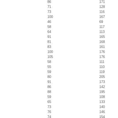
86
171
71
128
73
116
100
167
46
69
58
117
64
113
91
165
81
168
83
161
100
176
105
176
58
111
55
110
59
119
80
205
91
173
86
142
88
195
59
108
65
133
73
140
76
146
74
154