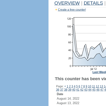
OVERVIEW
|
DETAILS
|
Create a free counter!
Last Wee
This counter has been vi
Page:
<
1
2
3
4
5
6
7
8
9
10
11
12
13
1
36
37
38
39
40
41
42
43
44
45
46
47
4
Date
August 14, 2022
August 13, 2022