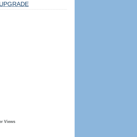
UPGRADE
er Views