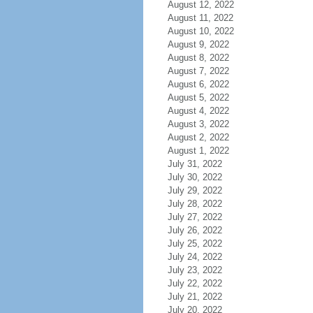
August 12, 2022
August 11, 2022
August 10, 2022
August 9, 2022
August 8, 2022
August 7, 2022
August 6, 2022
August 5, 2022
August 4, 2022
August 3, 2022
August 2, 2022
August 1, 2022
July 31, 2022
July 30, 2022
July 29, 2022
July 28, 2022
July 27, 2022
July 26, 2022
July 25, 2022
July 24, 2022
July 23, 2022
July 22, 2022
July 21, 2022
July 20, 2022