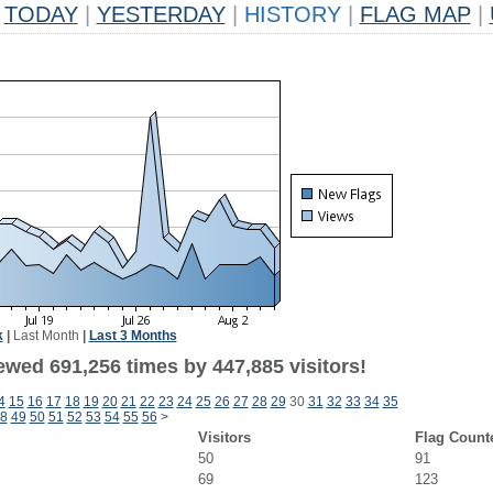
TODAY
|
YESTERDAY
|
HISTORY
|
FLAG MAP
|
k
|
Last Month
|
Last 3 Months
ewed 691,256 times by 447,885 visitors!
4
15
16
17
18
19
20
21
22
23
24
25
26
27
28
29
30
31
32
33
34
35
8
49
50
51
52
53
54
55
56
>
Visitors
Flag Count
50
91
69
123