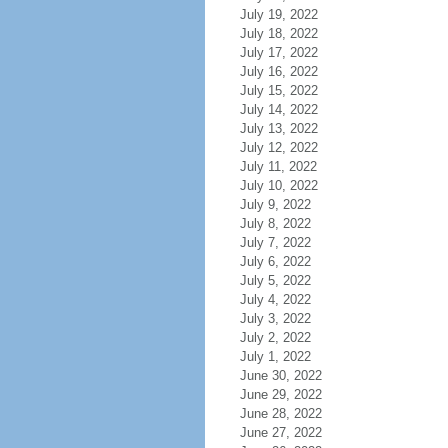
July 19, 2022
July 18, 2022
July 17, 2022
July 16, 2022
July 15, 2022
July 14, 2022
July 13, 2022
July 12, 2022
July 11, 2022
July 10, 2022
July 9, 2022
July 8, 2022
July 7, 2022
July 6, 2022
July 5, 2022
July 4, 2022
July 3, 2022
July 2, 2022
July 1, 2022
June 30, 2022
June 29, 2022
June 28, 2022
June 27, 2022