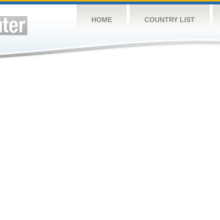
HOME
COUNTRY LIST