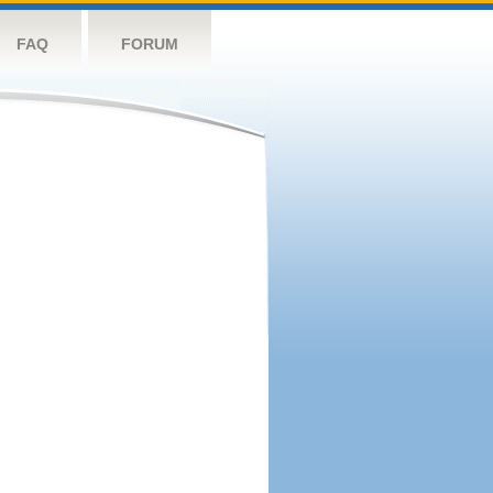
FAQ
FORUM