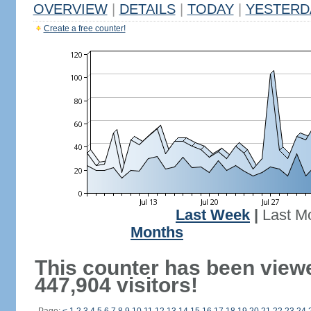
OVERVIEW
|
DETAILS
|
TODAY
|
YESTERD
Create a free counter!
Last Week
|
Last M
Months
This counter has been view
447,904 visitors!