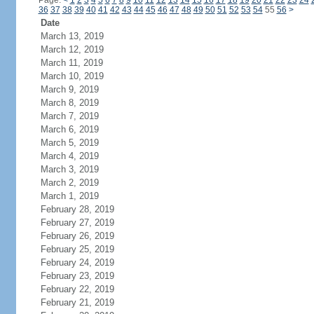
Page:
<
1
2
3
4
5
6
7
8
9
10
11
12
13
14
15
16
17
18
19
20
21
22
23
24
36
37
38
39
40
41
42
43
44
45
46
47
48
49
50
51
52
53
54
55
56
>
Date
March 13, 2019
March 12, 2019
March 11, 2019
March 10, 2019
March 9, 2019
March 8, 2019
March 7, 2019
March 6, 2019
March 5, 2019
March 4, 2019
March 3, 2019
March 2, 2019
March 1, 2019
February 28, 2019
February 27, 2019
February 26, 2019
February 25, 2019
February 24, 2019
February 23, 2019
February 22, 2019
February 21, 2019