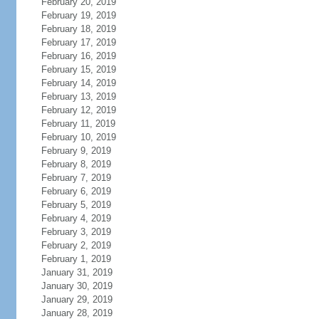
February 20, 2019
February 19, 2019
February 18, 2019
February 17, 2019
February 16, 2019
February 15, 2019
February 14, 2019
February 13, 2019
February 12, 2019
February 11, 2019
February 10, 2019
February 9, 2019
February 8, 2019
February 7, 2019
February 6, 2019
February 5, 2019
February 4, 2019
February 3, 2019
February 2, 2019
February 1, 2019
January 31, 2019
January 30, 2019
January 29, 2019
January 28, 2019