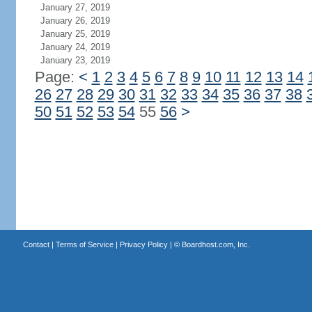
January 27, 2019
January 26, 2019
January 25, 2019
January 24, 2019
January 23, 2019
Page:
<
1
2
3
4
5
6
7
8
9
10
11
12
13
14
26
27
28
29
30
31
32
33
34
35
36
37
38
50
51
52
53
54
55
56
>
Contact
|
Terms of Service
|
Privacy Policy
| ©
Boardhost.com, Inc.