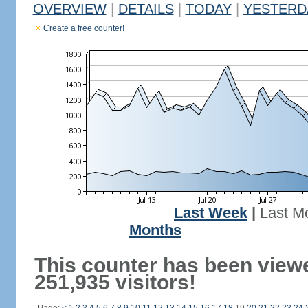
OVERVIEW
|
DETAILS
|
TODAY
|
YESTERD
Create a free counter!
Last Week
|
Last M
Months
This counter has been view
251,935 visitors!