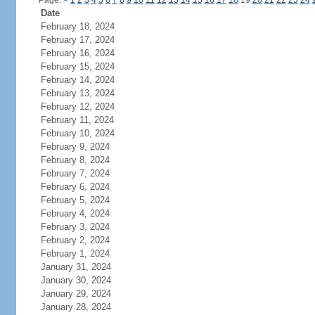
Page:
<
1
2
3
4
5
6
7
8
9
10
11
12
13
14
15
16
17
18
19
20
21
22
23
24
Date
February 18, 2024
February 17, 2024
February 16, 2024
February 15, 2024
February 14, 2024
February 13, 2024
February 12, 2024
February 11, 2024
February 10, 2024
February 9, 2024
February 8, 2024
February 7, 2024
February 6, 2024
February 5, 2024
February 4, 2024
February 3, 2024
February 2, 2024
February 1, 2024
January 31, 2024
January 30, 2024
January 29, 2024
January 28, 2024