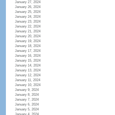
January 27, 2024
January 26, 2024
January 25, 2024
January 24, 2024
January 23, 2024
January 22, 2024
January 21, 2024
January 20, 2024
January 19, 2024
January 18, 2024
January 17, 2024
January 16, 2024
January 15, 2024
January 14, 2024
January 13, 2024
January 12, 2024
January 11, 2024
January 10, 2024
January 9, 2024
January 8, 2024
January 7, 2024
January 6, 2024
January 5, 2024
January 4, 2024