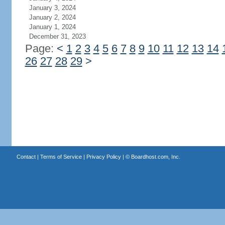
January 3, 2024
January 2, 2024
January 1, 2024
December 31, 2023
Page:
<
1
2
3
4
5
6
7
8
9
10
11
12
13
14
26
27
28
29
>
Contact
|
Terms of Service
|
Privacy Policy
| ©
Boardhost.com, Inc.