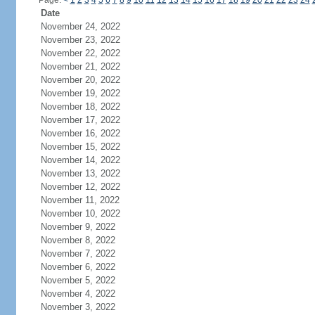
Page:
<
1
2
3
4
5
6
7
8
9
10
11
12
13
14
15
16
17
18
19
20
21
22
23
24
Date
November 24, 2022
November 23, 2022
November 22, 2022
November 21, 2022
November 20, 2022
November 19, 2022
November 18, 2022
November 17, 2022
November 16, 2022
November 15, 2022
November 14, 2022
November 13, 2022
November 12, 2022
November 11, 2022
November 10, 2022
November 9, 2022
November 8, 2022
November 7, 2022
November 6, 2022
November 5, 2022
November 4, 2022
November 3, 2022