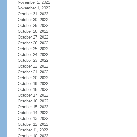
November 2, 2022
November 1, 2022
October 31, 2022
October 30, 2022
October 29, 2022
October 28, 2022
October 27, 2022
October 26, 2022
October 25, 2022
October 24, 2022
October 23, 2022
October 22, 2022
October 21, 2022
October 20, 2022
October 19, 2022
October 18, 2022
October 17, 2022
October 16, 2022
October 15, 2022
October 14, 2022
October 13, 2022
October 12, 2022
October 11, 2022
October 10, 2022