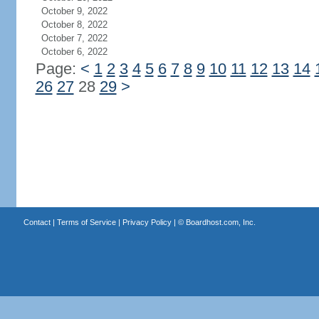
October 9, 2022
October 8, 2022
October 7, 2022
October 6, 2022
Page:
<
1
2
3
4
5
6
7
8
9
10
11
12
13
14
26
27
28
29
>
Contact
|
Terms of Service
|
Privacy Policy
| ©
Boardhost.com, Inc.