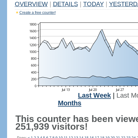
OVERVIEW
|
DETAILS
|
TODAY
|
YESTERD
Create a free counter!
Last Week
|
Last M
Months
This counter has been view
251,939 visitors!