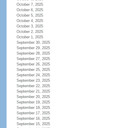
October 7, 2025
October 6, 2025
October 5, 2025
October 4, 2025
October 3, 2025
October 2, 2025
October 1, 2025
September 30, 2025
September 29, 2025
September 28, 2025
September 27, 2025
September 26, 2025
September 25, 2025
September 24, 2025
September 23, 2025
September 22, 2025
September 21, 2025
September 20, 2025
September 19, 2025
September 18, 2025
September 17, 2025
September 16, 2025
September 15, 2025