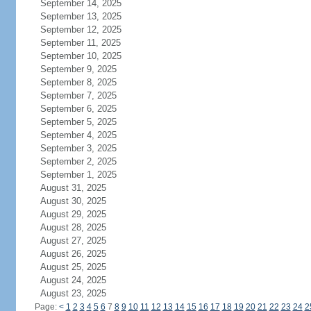
September 14, 2025
September 13, 2025
September 12, 2025
September 11, 2025
September 10, 2025
September 9, 2025
September 8, 2025
September 7, 2025
September 6, 2025
September 5, 2025
September 4, 2025
September 3, 2025
September 2, 2025
September 1, 2025
August 31, 2025
August 30, 2025
August 29, 2025
August 28, 2025
August 27, 2025
August 26, 2025
August 25, 2025
August 24, 2025
August 23, 2025
Page:
<
1
2
3
4
5
6
7
8
9
10
11
12
13
14
15
16
17
18
19
20
21
22
23
24
2