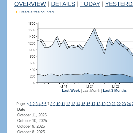
OVERVIEW
|
DETAILS
|
TODAY
|
YESTERD
Create a free counter!
Last Week
|
Last Month
|
Last 3 Months
Page:
<
1
2
3
4
5
6
7
8
9
10
11
12
13
14
15
16
17
18
19
20
21
22
23
24
Date
October 11, 2025
October 10, 2025
October 9, 2025
October 8, 2025