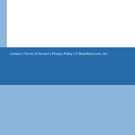
Contact
|
Terms of Service
|
Privacy Policy
| ©
Boardhost.com, Inc.