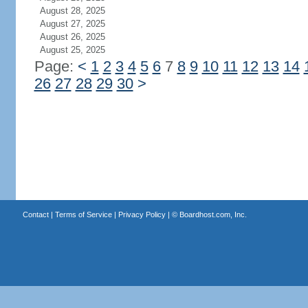
August 28, 2025
August 27, 2025
August 26, 2025
August 25, 2025
Page:
<
1
2
3
4
5
6
7
8
9
10
11
12
13
14
26
27
28
29
30
>
Contact
|
Terms of Service
|
Privacy Policy
| ©
Boardhost.com, Inc.