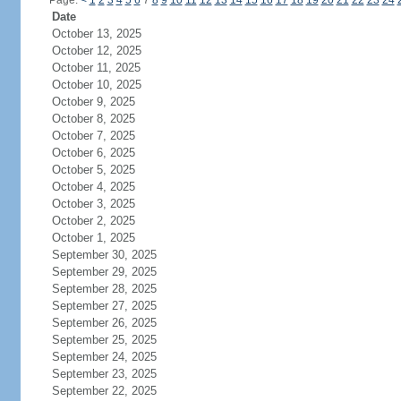
Page:
<
1
2
3
4
5
6
7
8
9
10
11
12
13
14
15
16
17
18
19
20
21
22
23
24
Date
October 13, 2025
October 12, 2025
October 11, 2025
October 10, 2025
October 9, 2025
October 8, 2025
October 7, 2025
October 6, 2025
October 5, 2025
October 4, 2025
October 3, 2025
October 2, 2025
October 1, 2025
September 30, 2025
September 29, 2025
September 28, 2025
September 27, 2025
September 26, 2025
September 25, 2025
September 24, 2025
September 23, 2025
September 22, 2025