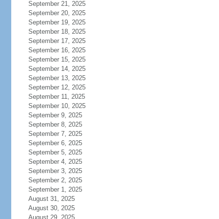
September 21, 2025
September 20, 2025
September 19, 2025
September 18, 2025
September 17, 2025
September 16, 2025
September 15, 2025
September 14, 2025
September 13, 2025
September 12, 2025
September 11, 2025
September 10, 2025
September 9, 2025
September 8, 2025
September 7, 2025
September 6, 2025
September 5, 2025
September 4, 2025
September 3, 2025
September 2, 2025
September 1, 2025
August 31, 2025
August 30, 2025
August 29, 2025