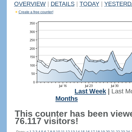
OVERVIEW
|
DETAILS
|
TODAY
|
YESTERD
Create a free counter!
Last Week
|
Last M
Months
This counter has been view
76.117 visitors!