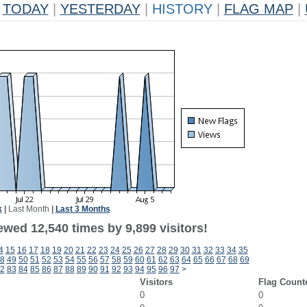
TODAY
|
YESTERDAY
|
HISTORY
|
FLAG MAP
|
k
|
Last Month
|
Last 3 Months
wed 12,540 times by 9,899 visitors!
4
15
16
17
18
19
20
21
22
23
24
25
26
27
28
29
30
31
32
33
34
35
8
49
50
51
52
53
54
55
56
57
58
59
60
61
62
63
64
65
66
67
68
69
2
83
84
85
86
87
88
89
90
91
92
93
94
95
96
97
>
Visitors
Flag Count
0
0