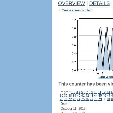
OVERVIEW
|
DETAILS
|
Create a free counter!
Last Wee
This counter has been vie
Page:
<
1
2
3
4
5
6
7
8
9
10
11
12
13
1
36
37
38
39
40
41
42
43
44
45
46
47
4
70
71
72
73
74
75
76
77
78
79
80
81
8
Date
October 11, 2015