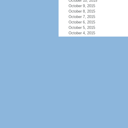
October 10, 2015
October 9, 2015
October 8, 2015
October 7, 2015
October 6, 2015
October 5, 2015
October 4, 2015
October 3, 2015
October 2, 2015
October 1, 2015
September 30, 2015
September 29, 2015
September 28, 2015
September 27, 2015
September 26, 2015
September 25, 2015
September 24, 2015
September 23, 2015
September 22, 2015
September 21, 2015
September 20, 2015
September 19, 2015
September 18, 2015
September 17, 2015