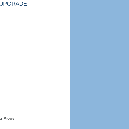
UPGRADE
er Views