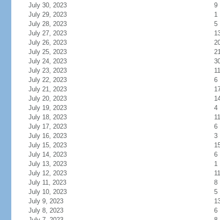
July 30, 2023
9
July 29, 2023
1
July 28, 2023
5
July 27, 2023
1
July 26, 2023
2
July 25, 2023
2
July 24, 2023
3
July 23, 2023
1
July 22, 2023
6
July 21, 2023
1
July 20, 2023
1
July 19, 2023
4
July 18, 2023
1
July 17, 2023
6
July 16, 2023
3
July 15, 2023
1
July 14, 2023
6
July 13, 2023
1
July 12, 2023
1
July 11, 2023
8
July 10, 2023
5
July 9, 2023
1
July 8, 2023
6
July 7, 2023
8