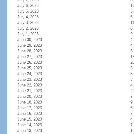
July 6, 2023
1
July 5, 2023
5
July 4, 2023
6
July 3, 2023
1
July 2, 2023
8
July 1, 2023
9
June 30, 2023
4
June 29, 2023
4
June 28, 2023
6
June 27, 2023
1
June 26, 2023
2
June 25, 2023
3
June 24, 2023
3
June 23, 2023
3
June 22, 2023
4
June 21, 2023
2
June 20, 2023
7
June 18, 2023
9
June 17, 2023
6
June 16, 2023
2
June 15, 2023
4
June 14, 2023
7
June 13, 2023
1