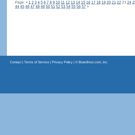
Page:
<
1
2
3
4
5
6
7
8
9
10
11
12
13
14
15
16
17
18
19
20
21
22
23
24
2
44
45
46
47
48
49
50
51
52
53
54
55
56
57
>
Contact
|
Terms of Service
|
Privacy Policy
| ©
Boardhost.com, Inc.