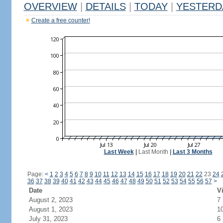
OVERVIEW
|
DETAILS
|
TODAY
|
YESTERD
Create a free counter!
Last Week
|
Last Month
|
Last 3 Months
Page:
<
1
2
3
4
5
6
7
8
9
10
11
12
13
14
15
16
17
18
19
20
21
22
23
24
36
37
38
39
40
41
42
43
44
45
46
47
48
49
50
51
52
53
54
55
56
57
>
Date
Vi
August 2, 2023
7
August 1, 2023
1
July 31, 2023
6