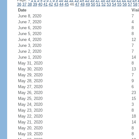
Page:
<
1
2
3
4
5
6
7
8
9
10
11
12
13
14
15
16
17
18
19
20
21
22
23
24
36
37
38
39
40
41
42
43
44
45
46
47
48
49
50
51
52
53
54
55
56
57
58
Date
Visi
June 8, 2020
7
June 7, 2020
4
June 6, 2020
8
June 5, 2020
8
June 4, 2020
12
June 3, 2020
7
June 2, 2020
7
June 1, 2020
14
May 31, 2020
8
May 30, 2020
13
May 29, 2020
7
May 28, 2020
9
May 27, 2020
6
May 26, 2020
23
May 25, 2020
15
May 24, 2020
3
May 23, 2020
8
May 22, 2020
18
May 21, 2020
14
May 20, 2020
8
May 19, 2020
8