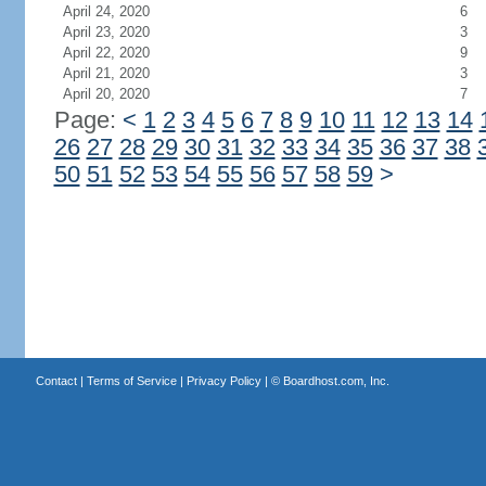
April 24, 2020
6
April 23, 2020
3
April 22, 2020
9
April 21, 2020
3
April 20, 2020
7
Page:
<
1
2
3
4
5
6
7
8
9
10
11
12
13
14
26
27
28
29
30
31
32
33
34
35
36
37
38
50
51
52
53
54
55
56
57
58
59
>
Contact
|
Terms of Service
|
Privacy Policy
| ©
Boardhost.com, Inc.