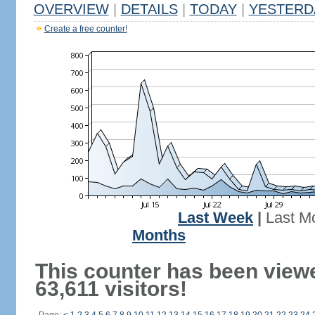
OVERVIEW
|
DETAILS
|
TODAY
|
YESTERD
Create a free counter!
Last Week
|
Last M
Months
This counter has been view
63,611 visitors!