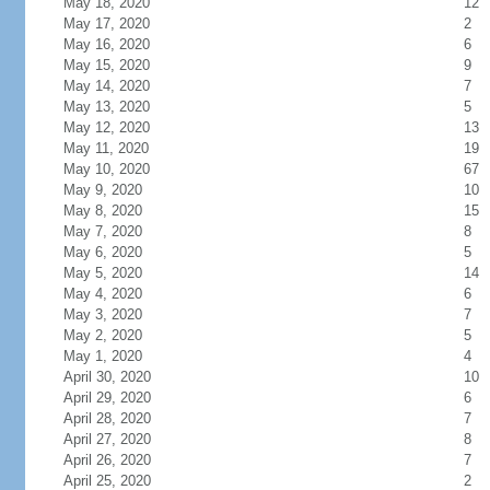
May 18, 2020
12
May 17, 2020
2
May 16, 2020
6
May 15, 2020
9
May 14, 2020
7
May 13, 2020
5
May 12, 2020
13
May 11, 2020
19
May 10, 2020
67
May 9, 2020
10
May 8, 2020
15
May 7, 2020
8
May 6, 2020
5
May 5, 2020
14
May 4, 2020
6
May 3, 2020
7
May 2, 2020
5
May 1, 2020
4
April 30, 2020
10
April 29, 2020
6
April 28, 2020
7
April 27, 2020
8
April 26, 2020
7
April 25, 2020
2