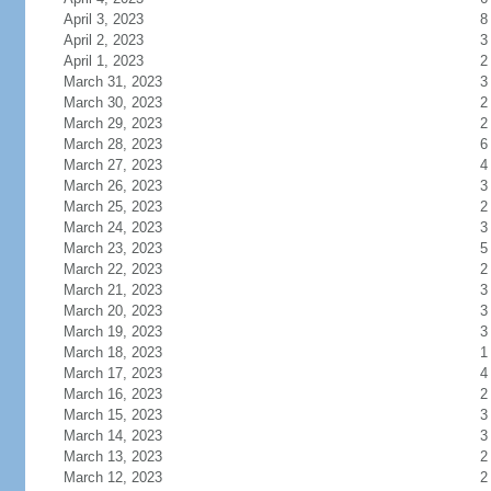
April 3, 2023
8
April 2, 2023
3
April 1, 2023
2
March 31, 2023
3
March 30, 2023
2
March 29, 2023
2
March 28, 2023
6
March 27, 2023
4
March 26, 2023
3
March 25, 2023
2
March 24, 2023
3
March 23, 2023
5
March 22, 2023
2
March 21, 2023
3
March 20, 2023
3
March 19, 2023
3
March 18, 2023
1
March 17, 2023
4
March 16, 2023
2
March 15, 2023
3
March 14, 2023
3
March 13, 2023
2
March 12, 2023
2