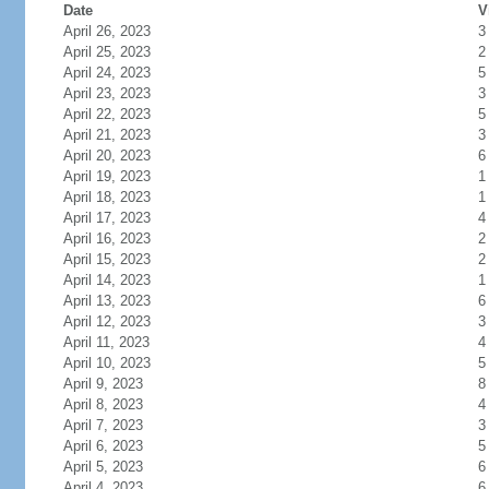
Date
V
April 26, 2023
3
April 25, 2023
2
April 24, 2023
5
April 23, 2023
3
April 22, 2023
5
April 21, 2023
3
April 20, 2023
6
April 19, 2023
1
April 18, 2023
1
April 17, 2023
4
April 16, 2023
2
April 15, 2023
2
April 14, 2023
1
April 13, 2023
6
April 12, 2023
3
April 11, 2023
4
April 10, 2023
5
April 9, 2023
8
April 8, 2023
4
April 7, 2023
3
April 6, 2023
5
April 5, 2023
6
April 4, 2023
6