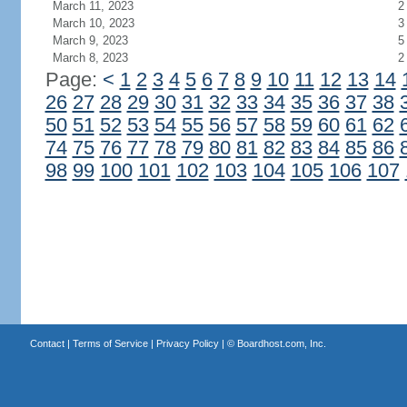
March 11, 2023
2
March 10, 2023
3
March 9, 2023
5
March 8, 2023
2
Page:
<
1
2
3
4
5
6
7
8
9
10
11
12
13
14
26
27
28
29
30
31
32
33
34
35
36
37
38
50
51
52
53
54
55
56
57
58
59
60
61
62
74
75
76
77
78
79
80
81
82
83
84
85
86
98
99
100
101
102
103
104
105
106
107
Contact
|
Terms of Service
|
Privacy Policy
| ©
Boardhost.com, Inc.