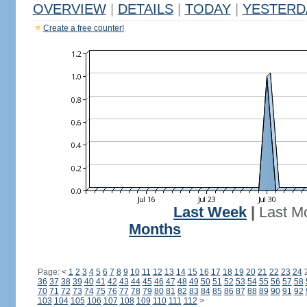
OVERVIEW
|
DETAILS
|
TODAY
|
YESTERD
Create a free counter!
Last Week
|
Last M
Months
Page:
<
1
2
3
4
5
6
7
8
9
10
11
12
13
14
15
16
17
18
19
20
21
22
23
24
36
37
38
39
40
41
42
43
44
45
46
47
48
49
50
51
52
53
54
55
56
57
58
70
71
72
73
74
75
76
77
78
79
80
81
82
83
84
85
86
87
88
89
90
91
92
103
104
105
106
107
108
109
110
111
112
>