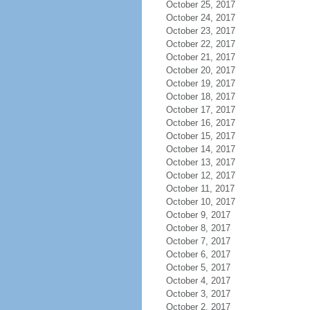
October 25, 2017
October 24, 2017
October 23, 2017
October 22, 2017
October 21, 2017
October 20, 2017
October 19, 2017
October 18, 2017
October 17, 2017
October 16, 2017
October 15, 2017
October 14, 2017
October 13, 2017
October 12, 2017
October 11, 2017
October 10, 2017
October 9, 2017
October 8, 2017
October 7, 2017
October 6, 2017
October 5, 2017
October 4, 2017
October 3, 2017
October 2, 2017