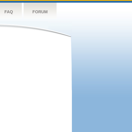
FAQ
FORUM