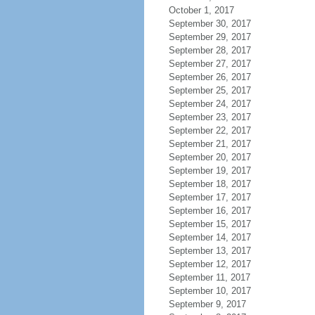
October 1, 2017
September 30, 2017
September 29, 2017
September 28, 2017
September 27, 2017
September 26, 2017
September 25, 2017
September 24, 2017
September 23, 2017
September 22, 2017
September 21, 2017
September 20, 2017
September 19, 2017
September 18, 2017
September 17, 2017
September 16, 2017
September 15, 2017
September 14, 2017
September 13, 2017
September 12, 2017
September 11, 2017
September 10, 2017
September 9, 2017