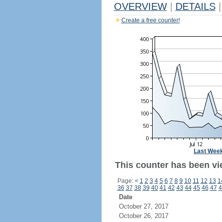
OVERVIEW
|
DETAILS
|
Create a free counter!
Last Wee
This counter has been vi
Page:
<
1
2
3
4
5
6
7
8
9
10
11
12
13
1
36
37
38
39
40
41
42
43
44
45
46
47
4
Date
October 27, 2017
October 26, 2017