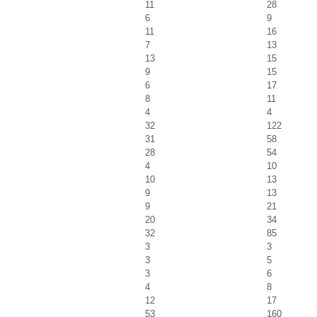
11
28
6
9
11
16
7
13
13
15
9
15
6
17
8
11
4
4
32
122
31
58
28
54
4
10
10
13
9
13
9
21
20
34
32
85
3
3
3
5
3
6
4
8
12
17
53
160