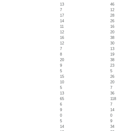
13
46
7
12
17
28
14
26
11
16
12
20
16
38
12
30
7
13
8
19
20
38
9
23
5
5
15
26
10
20
5
7
13
36
65
118
6
7
9
14
0
0
5
9
14
34