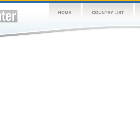
HOME
COUNTRY LIST