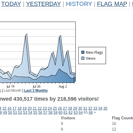
TODAY
|
YESTERDAY
|
HISTORY
|
FLAG MAP
|
k
|
Last Month
|
Last 3 Months
ewed 430,517 times by 218,596 visitors!
4
15
16
17
18
19
20
21
22
23
24
25
26
27
28
29
30
31
32
33
34
35
8
49
50
51
52
53
54
55
56
57
58
59
60
61
62
63
64
65
66
>
Visitors
Flag Count
9
16
9
12