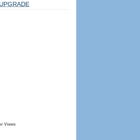
UPGRADE
er Views