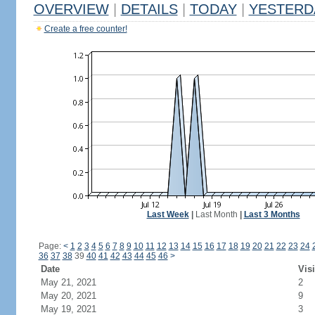
OVERVIEW
|
DETAILS
|
TODAY
|
YESTERD
Create a free counter!
Last Week
|
Last Month
|
Last 3 Months
Page:
<
1
2
3
4
5
6
7
8
9
10
11
12
13
14
15
16
17
18
19
20
21
22
23
24
36
37
38
39
40
41
42
43
44
45
46
>
Date
Visi
May 21, 2021
2
May 20, 2021
9
May 19, 2021
3