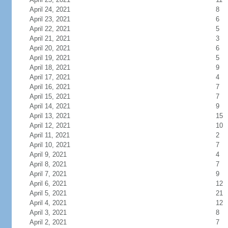
April 24, 2021
8
April 23, 2021
6
April 22, 2021
5
April 21, 2021
3
April 20, 2021
6
April 19, 2021
5
April 18, 2021
9
April 17, 2021
4
April 16, 2021
7
April 15, 2021
7
April 14, 2021
9
April 13, 2021
15
April 12, 2021
10
April 11, 2021
2
April 10, 2021
7
April 9, 2021
4
April 8, 2021
7
April 7, 2021
9
April 6, 2021
12
April 5, 2021
21
April 4, 2021
12
April 3, 2021
8
April 2, 2021
7