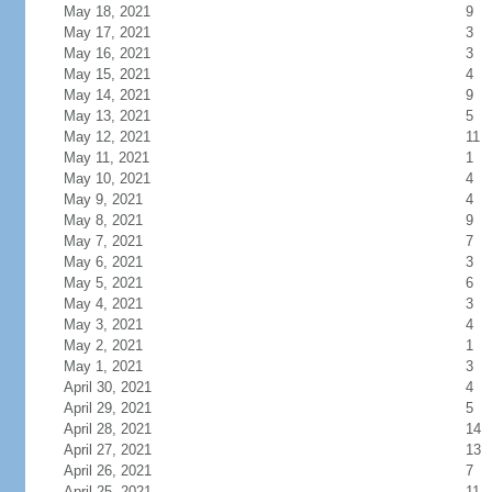
May 18, 2021
9
May 17, 2021
3
May 16, 2021
3
May 15, 2021
4
May 14, 2021
9
May 13, 2021
5
May 12, 2021
11
May 11, 2021
1
May 10, 2021
4
May 9, 2021
4
May 8, 2021
9
May 7, 2021
7
May 6, 2021
3
May 5, 2021
6
May 4, 2021
3
May 3, 2021
4
May 2, 2021
1
May 1, 2021
3
April 30, 2021
4
April 29, 2021
5
April 28, 2021
14
April 27, 2021
13
April 26, 2021
7
April 25, 2021
11