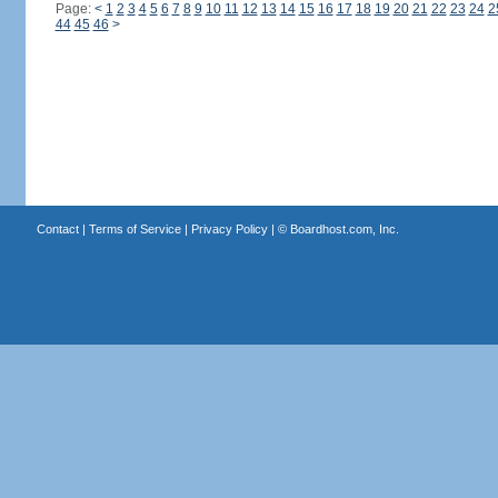
Page:
<
1
2
3
4
5
6
7
8
9
10
11
12
13
14
15
16
17
18
19
20
21
22
23
24
2
44
45
46
>
Contact
|
Terms of Service
|
Privacy Policy
| ©
Boardhost.com, Inc.