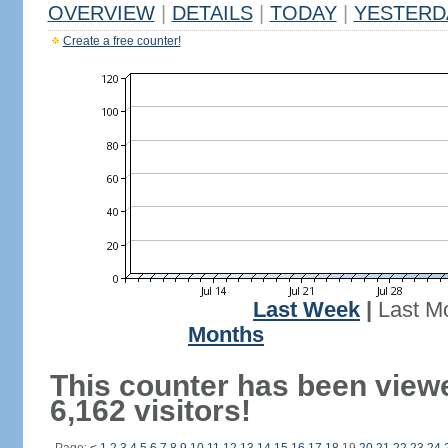
OVERVIEW
|
DETAILS
|
TODAY
|
YESTERD
Create a free counter!
Last Week
|
Last M
Months
This counter has been view
6,162 visitors!