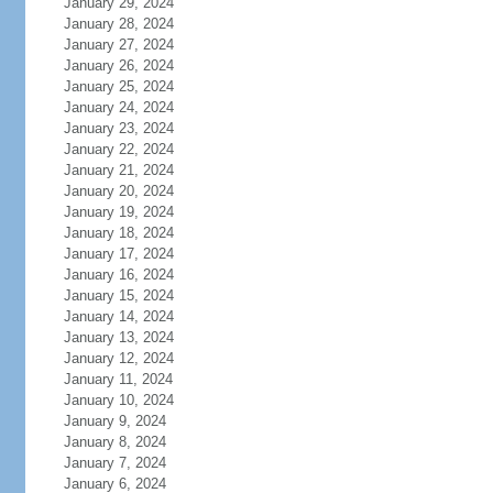
January 29, 2024
January 28, 2024
January 27, 2024
January 26, 2024
January 25, 2024
January 24, 2024
January 23, 2024
January 22, 2024
January 21, 2024
January 20, 2024
January 19, 2024
January 18, 2024
January 17, 2024
January 16, 2024
January 15, 2024
January 14, 2024
January 13, 2024
January 12, 2024
January 11, 2024
January 10, 2024
January 9, 2024
January 8, 2024
January 7, 2024
January 6, 2024