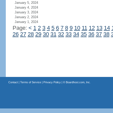
January 5, 2024
January 4, 2024
January 3, 2024
January 2, 2024
January 1, 2024
Page:
<
1
2
3
4
5
6
7
8
9
10
11
12
13
14
26
27
28
29
30
31
32
33
34
35
36
37
38
Contact
|
Terms of Service
|
Privacy Policy
| ©
Boardhost.com, Inc.