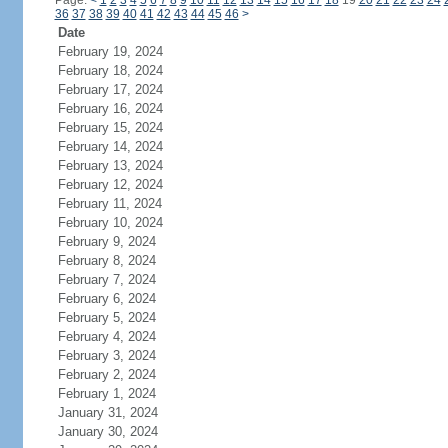
Page:
<
1
2
3
4
5
6
7
8
9
10
11
12
13
14
15
16
17
18
19
20
21
22
23
24
36
37
38
39
40
41
42
43
44
45
46
>
Date
February 19, 2024
February 18, 2024
February 17, 2024
February 16, 2024
February 15, 2024
February 14, 2024
February 13, 2024
February 12, 2024
February 11, 2024
February 10, 2024
February 9, 2024
February 8, 2024
February 7, 2024
February 6, 2024
February 5, 2024
February 4, 2024
February 3, 2024
February 2, 2024
February 1, 2024
January 31, 2024
January 30, 2024