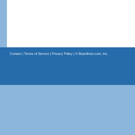
Contact
|
Terms of Service
|
Privacy Policy
| ©
Boardhost.com, Inc.