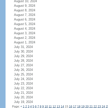
August 10, 2024
August 9, 2024
August 8, 2024
August 7, 2024
August 6, 2024
August 5, 2024
August 4, 2024
August 3, 2024
August 2, 2024
August 1, 2024
July 31, 2024
July 30, 2024
July 29, 2024
July 28, 2024
July 27, 2024
July 26, 2024
July 25, 2024
July 24, 2024
July 23, 2024
July 22, 2024
July 21, 2024
July 20, 2024
July 19, 2024
Page:
<
1
2
3
4
5
6
7
8
9
10
11
12
13
14
15
16
17
18
19
20
21
22
23
24
2