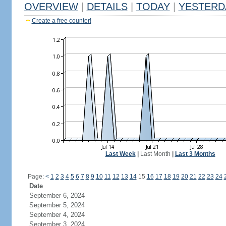
OVERVIEW
|
DETAILS
|
TODAY
|
YESTERD
Create a free counter!
Last Week
|
Last Month
|
Last 3 Months
Page:
<
1
2
3
4
5
6
7
8
9
10
11
12
13
14
15
16
17
18
19
20
21
22
23
24
Date
September 6, 2024
September 5, 2024
September 4, 2024
September 3, 2024