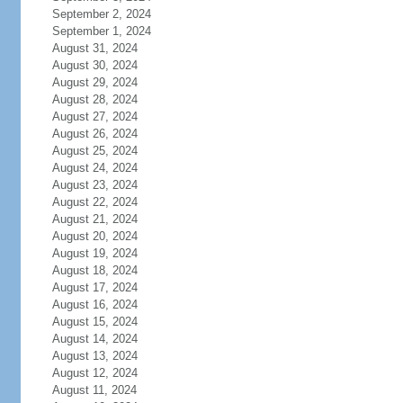
September 2, 2024
September 1, 2024
August 31, 2024
August 30, 2024
August 29, 2024
August 28, 2024
August 27, 2024
August 26, 2024
August 25, 2024
August 24, 2024
August 23, 2024
August 22, 2024
August 21, 2024
August 20, 2024
August 19, 2024
August 18, 2024
August 17, 2024
August 16, 2024
August 15, 2024
August 14, 2024
August 13, 2024
August 12, 2024
August 11, 2024