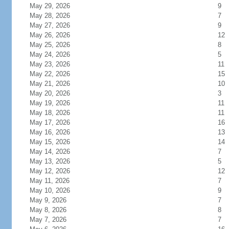
May 29, 2026
9
May 28, 2026
7
May 27, 2026
9
May 26, 2026
12
May 25, 2026
8
May 24, 2026
5
May 23, 2026
11
May 22, 2026
15
May 21, 2026
10
May 20, 2026
3
May 19, 2026
11
May 18, 2026
11
May 17, 2026
16
May 16, 2026
13
May 15, 2026
14
May 14, 2026
7
May 13, 2026
5
May 12, 2026
12
May 11, 2026
7
May 10, 2026
9
May 9, 2026
7
May 8, 2026
8
May 7, 2026
7