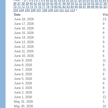
Page:
<
1
2
3
4
5
6
7
8
9
10
11
12
13
14
15
16
17
18
19
20
21
22
23
24
36
37
38
39
40
41
42
43
44
45
46
47
48
49
50
51
52
53
54
55
56
57
58
70
71
72
73
74
75
76
77
78
79
80
81
82
83
84
85
86
87
88
89
90
91
92
103
104
105
106
107
108
109
110
111
112
113
>
Date
Vis
June 18, 2026
13
June 17, 2026
9
June 16, 2026
4
June 15, 2026
8
June 14, 2026
3
June 13, 2026
9
June 12, 2026
5
June 11, 2026
6
June 10, 2026
6
June 9, 2026
11
June 8, 2026
9
June 7, 2026
11
June 6, 2026
6
June 5, 2026
11
June 4, 2026
6
June 3, 2026
8
June 2, 2026
9
June 1, 2026
12
May 31, 2026
5
May 30, 2026
10