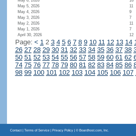
May 6, 2026
16
May 5, 2026
11
May 4, 2026
9
May 3, 2026
7
May 2, 2026
11
May 1, 2026
7
April 30, 2026
12
Page:
<
1
2
3
4
5
6
7
8
9
10
11
12
13
14
26
27
28
29
30
31
32
33
34
35
36
37
38
50
51
52
53
54
55
56
57
58
59
60
61
62
74
75
76
77
78
79
80
81
82
83
84
85
86
98
99
100
101
102
103
104
105
106
107
Contact
|
Terms of Service
|
Privacy Policy
| ©
Boardhost.com, Inc.