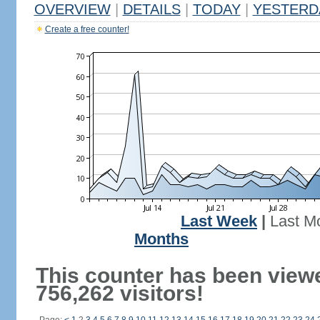
OVERVIEW
|
DETAILS
|
TODAY
|
YESTERD
Create a free counter!
Last Week
|
Last M
Months
This counter has been view
756,262 visitors!