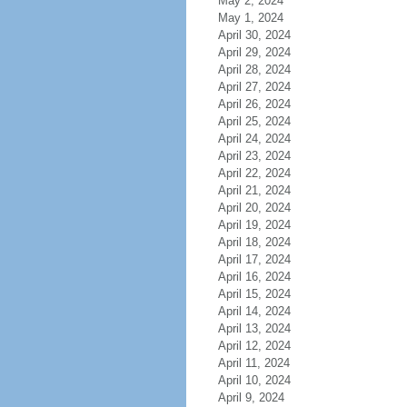
May 2, 2024
May 1, 2024
April 30, 2024
April 29, 2024
April 28, 2024
April 27, 2024
April 26, 2024
April 25, 2024
April 24, 2024
April 23, 2024
April 22, 2024
April 21, 2024
April 20, 2024
April 19, 2024
April 18, 2024
April 17, 2024
April 16, 2024
April 15, 2024
April 14, 2024
April 13, 2024
April 12, 2024
April 11, 2024
April 10, 2024
April 9, 2024