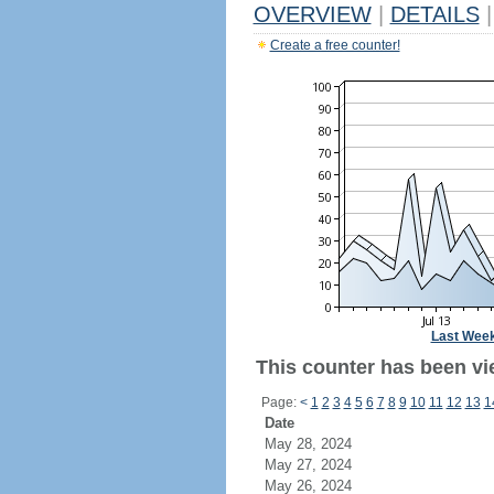
OVERVIEW
|
DETAILS
|
Create a free counter!
Last Wee
This counter has been vie
Page:
<
1
2
3
4
5
6
7
8
9
10
11
12
13
1
Date
May 28, 2024
May 27, 2024
May 26, 2024