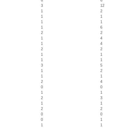
6
6
3
12
1
2
1
1
1
1
1
6
2
2
1
4
1
4
2
2
1
1
1
1
3
5
1
2
1
1
2
4
0
0
1
1
2
3
1
1
2
2
0
0
0
1
1
1