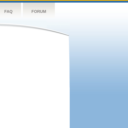
FAQ
FORUM