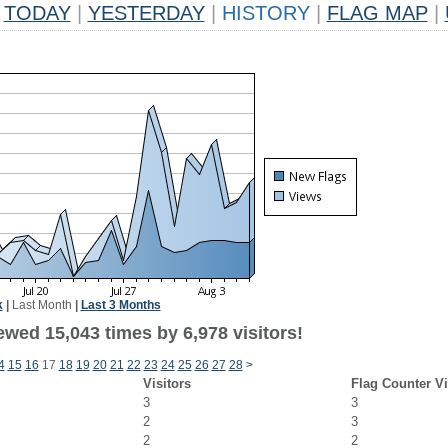
TODAY
|
YESTERDAY
|
HISTORY
|
FLAG MAP
|
k
|
Last Month
|
Last 3 Months
wed 15,043 times by 6,978 visitors!
4
15
16
17
18
19
20
21
22
23
24
25
26
27
28
>
Visitors
Flag Counter V
3
3
2
3
2
2