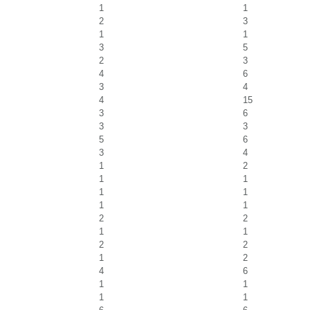
1
1
2
3
1
1
3
5
2
3
4
6
3
4
4
15
3
6
3
3
5
6
3
4
1
2
1
1
1
1
1
1
2
2
1
1
2
2
1
2
4
6
1
1
1
1