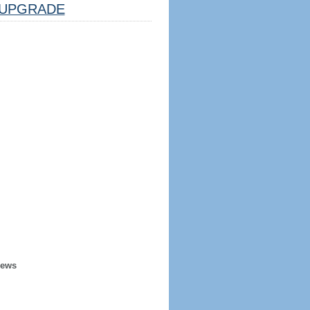
UPGRADE
iews