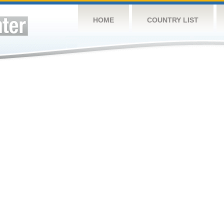
HOME
COUNTRY LIST