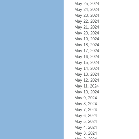
May 25, 2024
May 24, 2024
May 23, 2024
May 22, 2024
May 21, 2024
May 20, 2024
May 19, 2024
May 18, 2024
May 17, 2024
May 16, 2024
May 15, 2024
May 14, 2024
May 13, 2024
May 12, 2024
May 11, 2024
May 10, 2024
May 9, 2024
May 8, 2024
May 7, 2024
May 6, 2024
May 5, 2024
May 4, 2024
May 3, 2024