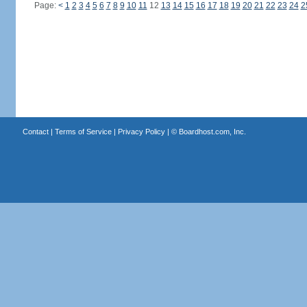
Page:
<
1
2
3
4
5
6
7
8
9
10
11
12
13
14
15
16
17
18
19
20
21
22
23
24
2
Contact
|
Terms of Service
|
Privacy Policy
| ©
Boardhost.com, Inc.