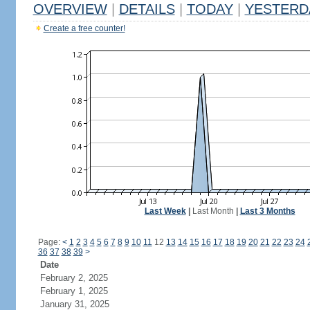
OVERVIEW
|
DETAILS
|
TODAY
|
YESTERD
Create a free counter!
Last Week
|
Last Month
|
Last 3 Months
Page:
<
1
2
3
4
5
6
7
8
9
10
11
12
13
14
15
16
17
18
19
20
21
22
23
24
36
37
38
39
>
Date
February 2, 2025
February 1, 2025
January 31, 2025