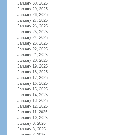
January 30, 2025
January 29, 2025
January 28, 2025
January 27, 2025
January 26, 2025
January 25, 2025
January 24, 2025
January 23, 2025
January 22, 2025
January 21, 2025
January 20, 2025
January 19, 2025
January 18, 2025
January 17, 2025
January 16, 2025
January 15, 2025
January 14, 2025
January 13, 2025
January 12, 2025
January 11, 2025
January 10, 2025
January 9, 2025
January 8, 2025
January 7, 2025