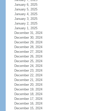
January 6, 2025
January 5, 2025
January 4, 2025
January 3, 2025
January 2, 2025
January 1, 2025
December 31, 2024
December 30, 2024
December 29, 2024
December 28, 2024
December 27, 2024
December 26, 2024
December 25, 2024
December 24, 2024
December 23, 2024
December 22, 2024
December 21, 2024
December 20, 2024
December 19, 2024
December 18, 2024
December 17, 2024
December 16, 2024
December 15, 2024